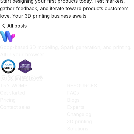
Start designing your first products today. Test markets,
gather feedback, and iterate toward products customers
love. Your 3D printing business awaits.
All posts
Goop-based 3D modeling, Spark generation, and printing.
All in your browser.
TRY WOMP
RESOURCES
Get started
FAQs
Pricing
Blogs
Contact sales
Experts
Changelog
3D printing
Solutions