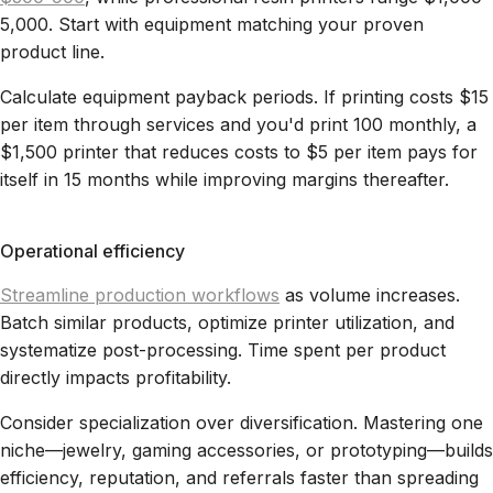
5,000. Start with equipment matching your proven
product line.
Calculate equipment payback periods. If printing costs $15
per item through services and you'd print 100 monthly, a
$1,500 printer that reduces costs to $5 per item pays for
itself in 15 months while improving margins thereafter.
Operational efficiency
Streamline production workflows
as volume increases.
Batch similar products, optimize printer utilization, and
systematize post-processing. Time spent per product
directly impacts profitability.
Consider specialization over diversification. Mastering one
niche—jewelry, gaming accessories, or prototyping—builds
efficiency, reputation, and referrals faster than spreading