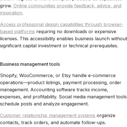
grow.
Online communities provide feedback, advice, and
inspiration
.
Access professional design capabilities through browser-
based platforms
requiring no downloads or expensive
licenses. This accessibility enables business launch without
significant capital investment or technical prerequisites.
Business management tools
Shopify, WooCommerce, or Etsy handle e-commerce
operations—product listings, payment processing, order
management. Accounting software tracks income,
expenses, and profitability. Social media management tools
schedule posts and analyze engagement.
Customer relationship management systems
organize
contacts, track orders, and automate follow-ups.