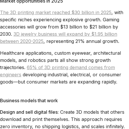
Market opportunities in 2025
The 3D printing market reached $30 billion in 2025
, with
specific niches experiencing explosive growth. Gaming
accessories will grow from $13 billion to $21 billion by
2030.
3D jewelry business will expand by $1.95 billion
between 2020-2025
, representing 21% annual growth.
Healthcare applications, custom eyewear, architectural
models, and robotics parts all show strong growth
trajectories.
65% of 3D printing demand comes from
engineers
developing industrial, electrical, or consumer
goods—but consumer markets are expanding rapidly.
Business models that work
Design and sell digital files:
Create 3D models that others
download and print themselves. This approach requires
zero inventory, no shipping logistics, and scales infinitely.