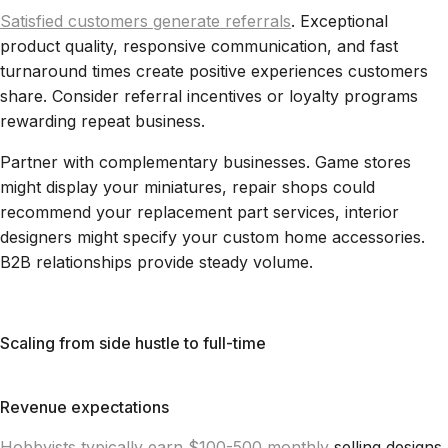
Satisfied customers generate referrals
. Exceptional
product quality, responsive communication, and fast
turnaround times create positive experiences customers
share. Consider referral incentives or loyalty programs
rewarding repeat business.
Partner with complementary businesses. Game stores
might display your miniatures, repair shops could
recommend your replacement part services, interior
designers might specify your custom home accessories.
B2B relationships provide steady volume.
Scaling from side hustle to full-time
Revenue expectations
Hobbyists typically earn $100-500 monthly
selling designs