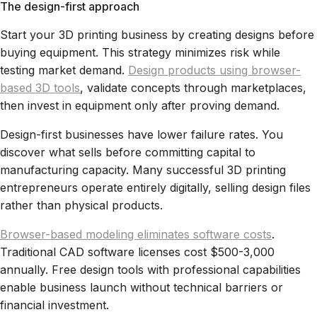
The design-first approach
Start your 3D printing business by creating designs before
buying equipment. This strategy minimizes risk while
testing market demand.
Design products using browser-
based 3D tools
, validate concepts through marketplaces,
then invest in equipment only after proving demand.
Design-first businesses have lower failure rates. You
discover what sells before committing capital to
manufacturing capacity. Many successful 3D printing
entrepreneurs operate entirely digitally, selling design files
rather than physical products.
Browser-based modeling eliminates software costs
.
Traditional CAD software licenses cost $500-3,000
annually. Free design tools with professional capabilities
enable business launch without technical barriers or
financial investment.