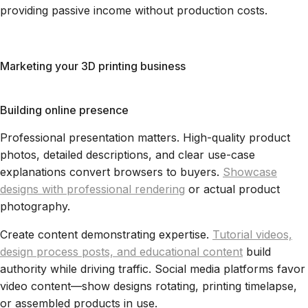
providing passive income without production costs.
Marketing your 3D printing business
Building online presence
Professional presentation matters. High-quality product
photos, detailed descriptions, and clear use-case
explanations convert browsers to buyers.
Showcase
designs with professional rendering
or actual product
photography.
Create content demonstrating expertise.
Tutorial videos,
design process posts, and educational content
build
authority while driving traffic. Social media platforms favor
video content—show designs rotating, printing timelapse,
or assembled products in use.