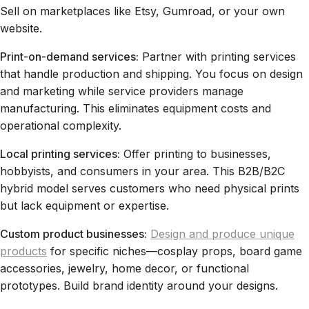
Sell on marketplaces like Etsy, Gumroad, or your own
website.
Print-on-demand services:
Partner with printing services
that handle production and shipping. You focus on design
and marketing while service providers manage
manufacturing. This eliminates equipment costs and
operational complexity.
Local printing services:
Offer printing to businesses,
hobbyists, and consumers in your area. This B2B/B2C
hybrid model serves customers who need physical prints
but lack equipment or expertise.
Custom product businesses:
Design and produce unique
products
for specific niches—cosplay props, board game
accessories, jewelry, home decor, or functional
prototypes. Build brand identity around your designs.