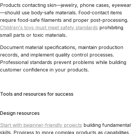
Products contacting skin—jewelry, phone cases, eyewear
—should use body-safe materials. Food-contact items
require food-safe filaments and proper post-processing.
Children's toys must meet safety standards
prohibiting
small parts or toxic materials.
Document material specifications, maintain production
records, and implement quality control processes.
Professional standards prevent problems while building
customer confidence in your products.
Tools and resources for success
Design resources
Start with beginner-friendly projects
building fundamental
skills. Progress to more complex products as capabilities