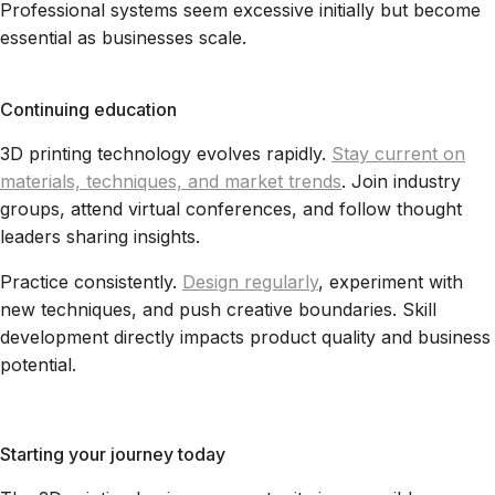
Professional systems seem excessive initially but become
essential as businesses scale.
Continuing education
3D printing technology evolves rapidly.
Stay current on
materials, techniques, and market trends
. Join industry
groups, attend virtual conferences, and follow thought
leaders sharing insights.
Practice consistently.
Design regularly
, experiment with
new techniques, and push creative boundaries. Skill
development directly impacts product quality and business
potential.
Starting your journey today