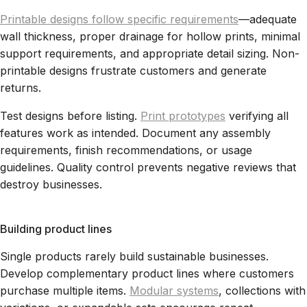
Printable designs follow specific requirements
—adequate
wall thickness, proper drainage for hollow prints, minimal
support requirements, and appropriate detail sizing. Non-
printable designs frustrate customers and generate
returns.
Test designs before listing.
Print prototypes
verifying all
features work as intended. Document any assembly
requirements, finish recommendations, or usage
guidelines. Quality control prevents negative reviews that
destroy businesses.
Building product lines
Single products rarely build sustainable businesses.
Develop complementary product lines where customers
purchase multiple items.
Modular systems
, collections with