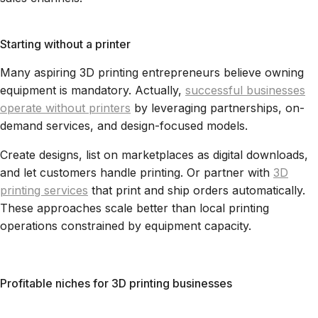
Starting without a printer
Many aspiring 3D printing entrepreneurs believe owning
equipment is mandatory. Actually,
successful businesses
operate without printers
by leveraging partnerships, on-
demand services, and design-focused models.
Create designs, list on marketplaces as digital downloads,
and let customers handle printing. Or partner with
3D
printing services
that print and ship orders automatically.
These approaches scale better than local printing
operations constrained by equipment capacity.
Profitable niches for 3D printing businesses