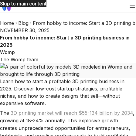
Skip to main content
Home
Blog
From hobby to income: Start a 3D printing b
NOVEMBER 30, 2025
From hobby to income: Start a 3D printing business in
2025
Womp
The Womp team
Learn how to start a profitable 3D printing business in
2025. Discover low-cost startup strategies, profitable
niches, and how to create designs that sell—without
expensive software.
The
3D printing market will reach $55-134 billion by 2034
,
growing at 18-24% annually. This explosive growth
creates unprecedented opportunities for entrepreneurs,
hobbyists, and creative professionals to build profitable