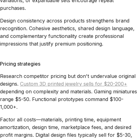
variations, or expandable sets encourage repeat
purchases.
Design consistency across products strengthens brand
recognition. Cohesive aesthetics, shared design language,
and complementary functionality create professional
impressions that justify premium positioning.
Pricing strategies
Research competitor pricing but don't undervalue original
designs.
Custom 3D printed jewelry sells for $20-200+
depending on complexity and materials. Gaming miniatures
range $5-50. Functional prototypes command $100-
1,000+.
Factor all costs—materials, printing time, equipment
amortization, design time, marketplace fees, and desired
profit margins. Digital design files typically sell for $5-30,