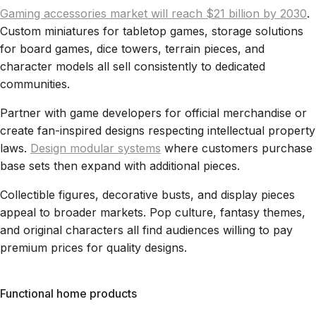
Gaming accessories market will reach $21 billion by 2030
.
Custom miniatures for tabletop games, storage solutions
for board games, dice towers, terrain pieces, and
character models all sell consistently to dedicated
communities.
Partner with game developers for official merchandise or
create fan-inspired designs respecting intellectual property
laws.
Design modular systems
where customers purchase
base sets then expand with additional pieces.
Collectible figures, decorative busts, and display pieces
appeal to broader markets. Pop culture, fantasy themes,
and original characters all find audiences willing to pay
premium prices for quality designs.
Functional home products