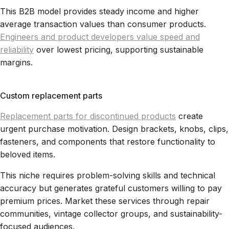
This B2B model provides steady income and higher
average transaction values than consumer products.
Engineers and product developers value speed and
reliability
over lowest pricing, supporting sustainable
margins.
Custom replacement parts
Replacement parts for discontinued products
create
urgent purchase motivation. Design brackets, knobs, clips,
fasteners, and components that restore functionality to
beloved items.
This niche requires problem-solving skills and technical
accuracy but generates grateful customers willing to pay
premium prices. Market these services through repair
communities, vintage collector groups, and sustainability-
focused audiences.