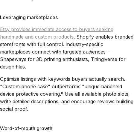
Leveraging marketplaces
Etsy provides immediate access to buyers seeking
handmade and custom products
. Shopify enables branded
storefronts with full control. Industry-specific
marketplaces connect with targeted audiences—
Shapeways for 3D printing enthusiasts, Thingiverse for
design files.
Optimize listings with keywords buyers actually search.
"Custom phone case" outperforms "unique handheld
device protective covering." Use all available photo slots,
write detailed descriptions, and encourage reviews building
social proof.
Word-of-mouth growth