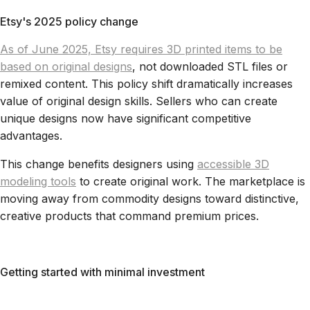
Etsy's 2025 policy change
As of June 2025, Etsy requires 3D printed items to be
based on original designs
, not downloaded STL files or
remixed content. This policy shift dramatically increases
value of original design skills. Sellers who can create
unique designs now have significant competitive
advantages.
This change benefits designers using
accessible 3D
modeling tools
to create original work. The marketplace is
moving away from commodity designs toward distinctive,
creative products that command premium prices.
Getting started with minimal investment