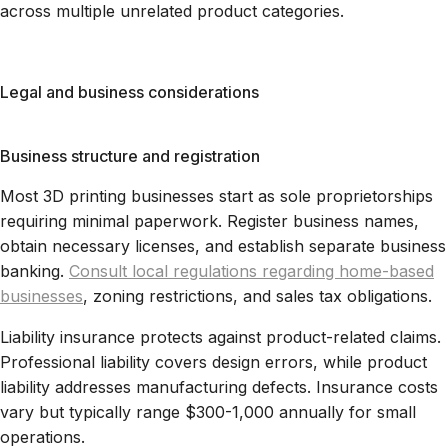
across multiple unrelated product categories.
Legal and business considerations
Business structure and registration
Most 3D printing businesses start as sole proprietorships
requiring minimal paperwork. Register business names,
obtain necessary licenses, and establish separate business
banking.
Consult local regulations regarding home-based
businesses
, zoning restrictions, and sales tax obligations.
Liability insurance protects against product-related claims.
Professional liability covers design errors, while product
liability addresses manufacturing defects. Insurance costs
vary but typically range $300-1,000 annually for small
operations.