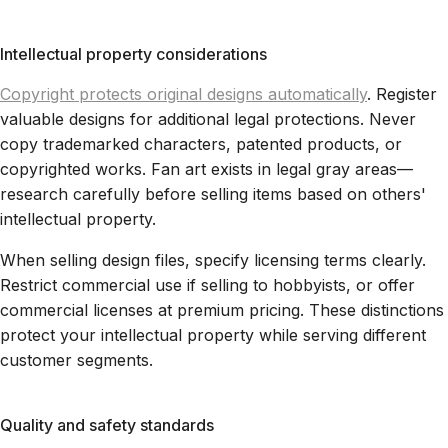
Intellectual property considerations
Copyright protects original designs automatically
. Register
valuable designs for additional legal protections. Never
copy trademarked characters, patented products, or
copyrighted works. Fan art exists in legal gray areas—
research carefully before selling items based on others'
intellectual property.
When selling design files, specify licensing terms clearly.
Restrict commercial use if selling to hobbyists, or offer
commercial licenses at premium pricing. These distinctions
protect your intellectual property while serving different
customer segments.
Quality and safety standards