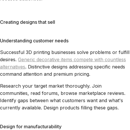
Creating designs that sell
Understanding customer needs
Successful 3D printing businesses solve problems or fulfill
desires.
Generic decorative items compete with countless
alternatives
. Distinctive designs addressing specific needs
command attention and premium pricing.
Research your target market thoroughly. Join
communities, read forums, browse marketplace reviews.
Identify gaps between what customers want and what's
currently available. Design products filling these gaps.
Design for manufacturability