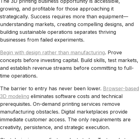
The 3D printing business opportunity is accessible,
growing, and profitable for those approaching it
strategically. Success requires more than equipment—
understanding markets, creating compelling designs, and
building sustainable operations separates thriving
businesses from failed experiments.
Begin with design rather than manufacturing
. Prove
concepts before investing capital. Build skills, test markets,
and establish revenue streams before committing to full-
time operations.
The barrier to entry has never been lower.
Browser-based
3D modeling
eliminates software costs and technical
prerequisites. On-demand printing services remove
manufacturing obstacles. Digital marketplaces provide
immediate customer access. The only requirements are
creativity, persistence, and strategic execution.