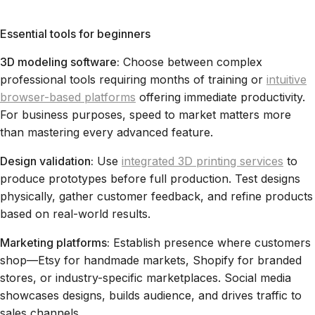
Essential tools for beginners
3D modeling software:
Choose between complex
professional tools requiring months of training or
intuitive
browser-based platforms
offering immediate productivity.
For business purposes, speed to market matters more
than mastering every advanced feature.
Design validation:
Use
integrated 3D printing services
to
produce prototypes before full production. Test designs
physically, gather customer feedback, and refine products
based on real-world results.
Marketing platforms:
Establish presence where customers
shop—Etsy for handmade markets, Shopify for branded
stores, or industry-specific marketplaces. Social media
showcases designs, builds audience, and drives traffic to
sales channels.