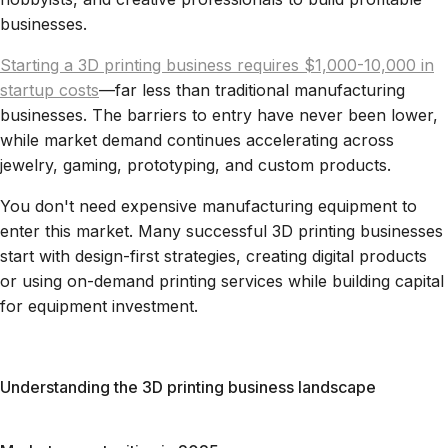
businesses.
Starting a 3D printing business requires $1,000-10,000 in
startup costs
—far less than traditional manufacturing
businesses. The barriers to entry have never been lower,
while market demand continues accelerating across
jewelry, gaming, prototyping, and custom products.
You don't need expensive manufacturing equipment to
enter this market. Many successful 3D printing businesses
start with design-first strategies, creating digital products
or using on-demand printing services while building capital
for equipment investment.
Understanding the 3D printing business landscape