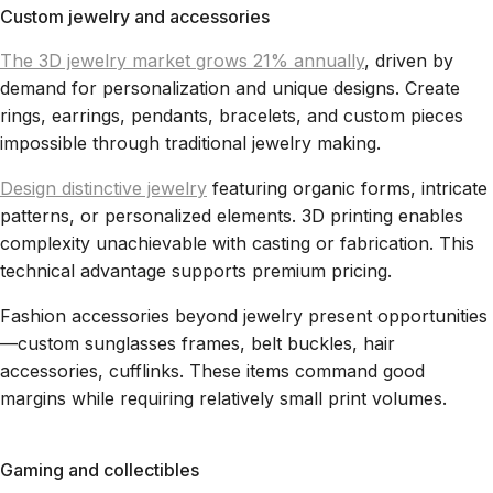
Custom jewelry and accessories
The 3D jewelry market grows 21% annually
, driven by
demand for personalization and unique designs. Create
rings, earrings, pendants, bracelets, and custom pieces
impossible through traditional jewelry making.
Design distinctive jewelry
featuring organic forms, intricate
patterns, or personalized elements. 3D printing enables
complexity unachievable with casting or fabrication. This
technical advantage supports premium pricing.
Fashion accessories beyond jewelry present opportunities
—custom sunglasses frames, belt buckles, hair
accessories, cufflinks. These items command good
margins while requiring relatively small print volumes.
Gaming and collectibles