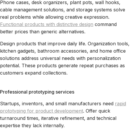
Phone cases, desk organizers, plant pots, wall hooks,
cable management solutions, and storage systems solve
real problems while allowing creative expression.
Functional products with distinctive design
command
better prices than generic alternatives.
Design products that improve daily life. Organization tools,
kitchen gadgets, bathroom accessories, and home office
solutions address universal needs with personalization
potential. These products generate repeat purchases as
customers expand collections.
Professional prototyping services
Startups, inventors, and small manufacturers need
rapid
prototyping for product development
. Offer quick
turnaround times, iterative refinement, and technical
expertise they lack internally.