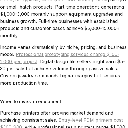
or small-batch products. Part-time operations generating
$1,000-3,000 monthly support equipment upgrades and
business growth. Full-time businesses with established
products and customer bases achieve $5,000-15,000+
monthly.
Income varies dramatically by niche, pricing, and business
model.
Professional prototyping services charge $100-
1,000 per project
. Digital design file sellers might earn $5-
30 per sale but achieve volume through passive sales.
Custom jewelry commands higher margins but requires
more production time.
When to invest in equipment
Purchase printers after proving market demand and
achieving consistent sales.
Entry-level FDM printers cost
$300-900
, while professional resin printers range $1,000-