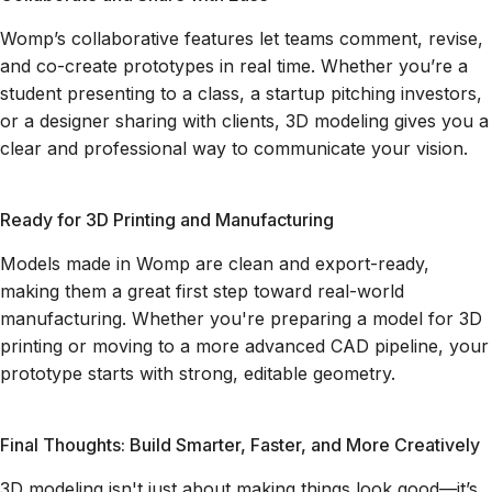
Womp’s collaborative features let teams comment, revise,
and co-create prototypes in real time. Whether you’re a
student presenting to a class, a startup pitching investors,
or a designer sharing with clients, 3D modeling gives you a
clear and professional way to communicate your vision.
Ready for 3D Printing and Manufacturing
Models made in Womp are clean and export-ready,
making them a great first step toward real-world
manufacturing. Whether you're preparing a model for 3D
printing or moving to a more advanced CAD pipeline, your
prototype starts with strong, editable geometry.
Final Thoughts: Build Smarter, Faster, and More Creatively
3D modeling isn't just about making things look good—it’s