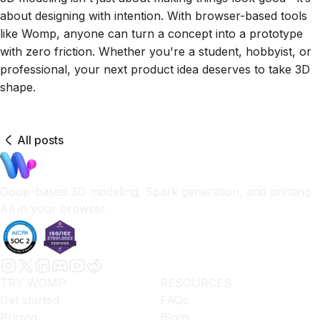
about designing with intention. With browser-based tools
like Womp, anyone can turn a concept into a prototype
with zero friction. Whether you're a student, hobbyist, or
professional, your next product idea deserves to take 3D
shape.
All posts
Goop-based 3D modeling, Spark generation, and printing.
All in your browser.
TRY WOMP
RESOURCES
Get started
FAQs
Pricing
Blogs