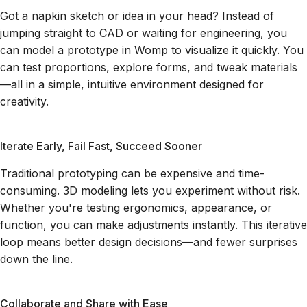
Got a napkin sketch or idea in your head? Instead of
jumping straight to CAD or waiting for engineering, you
can model a prototype in Womp to visualize it quickly. You
can test proportions, explore forms, and tweak materials
—all in a simple, intuitive environment designed for
creativity.
Iterate Early, Fail Fast, Succeed Sooner
Traditional prototyping can be expensive and time-
consuming. 3D modeling lets you experiment without risk.
Whether you're testing ergonomics, appearance, or
function, you can make adjustments instantly. This iterative
loop means better design decisions—and fewer surprises
down the line.
Collaborate and Share with Ease