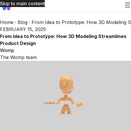
Skip to main content
Home
Blog
From Idea to Prototype: How 3D Modeling S
FEBRUARY 15, 2025
From Idea to Prototype: How 3D Modeling Streamlines
Product Design
Womp
The Womp team