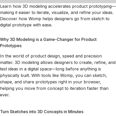
Learn how 3D modeling accelerates product prototyping—
making it easier to iterate, visualize, and refine your ideas.
Discover how Womp helps designers go from sketch to
digital prototype with ease.
Why 3D Modeling is a Game-Changer for Product
Prototypes
In the world of product design, speed and precision
matter. 3D modeling allows designers to create, refine, and
test ideas in a digital space—long before anything is
physically built. With tools like Womp, you can sketch,
shape, and share prototypes right in your browser,
helping you move from concept to iteration faster than
ever.
Turn Sketches into 3D Concepts in Minutes