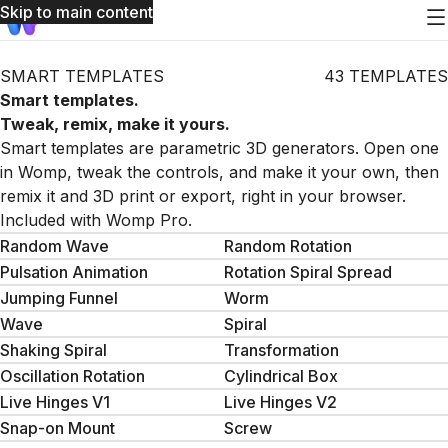
Skip to main content
SMART TEMPLATES
43 TEMPLATES
Smart templates.
Tweak, remix, make it yours.
Smart templates are parametric 3D generators. Open one
in Womp, tweak the controls, and make it your own, then
remix it and 3D print or export, right in your browser.
Included with Womp Pro.
Random Wave
Random Rotation
Pulsation Animation
Rotation Spiral Spread
Jumping Funnel
Worm
Wave
Spiral
Shaking Spiral
Transformation
Oscillation Rotation
Cylindrical Box
Live Hinges V1
Live Hinges V2
Snap-on Mount
Screw