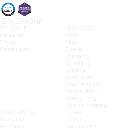
TRY WOMP
RESOURCES
Get started
FAQs
Pricing
Blogs
Contact sales
Experts
Changelog
3D printing
Solutions
Asset library
Smart templates
Material library
White printing
Clear resin printing
EARLY ACCESS
LEARN
Womp Lab
Tutorials
Primfusion
Documentation