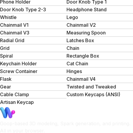
Phone Holder
Door Knob Type 1
Door Knob Type 2-3
Headphone Stand
Whistle
Lego
Chainmail V1
Chainmail V2
Chainmail V3
Measuring Spoon
Radial Grid
Latches Box
Grid
Сhain
Spiral
Rectangle Box
Keychain Holder
Cat Chain
Screw Container
Hinges
Flask
Chainmail V4
Gear
Twisted and Tweaked
Cable Clamp
Custom Keycaps (ANSI)
Artisan Keycap
Goop-based 3D modeling, Spark generation, and printing.
All in your browser.