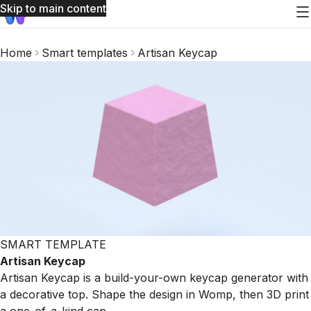
Skip to main content
Home
Smart templates
Artisan Keycap
SMART TEMPLATE
Artisan Keycap
Artisan Keycap is a build-your-own keycap generator with
a decorative top. Shape the design in Womp, then 3D print