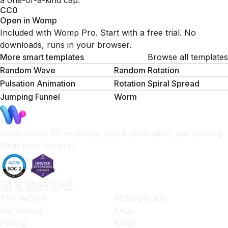
a one-of-a-kind cap.
CC0
Open in Womp
Included with Womp Pro. Start with a free trial. No
downloads, runs in your browser.
More smart templates
Browse all templates
Random Wave
Random Rotation
Pulsation Animation
Rotation Spiral Spread
Jumping Funnel
Worm
Goop-based 3D modeling, Spark generation, and printing.
All in your browser.
TRY WOMP
RESOURCES
Get started
FAQs
Pricing
Blogs