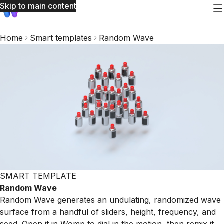
Skip to main content
Home
Smart templates
Random Wave
SMART TEMPLATE
Random Wave
Random Wave generates an undulating, randomized wave
surface from a handful of sliders, height, frequency, and