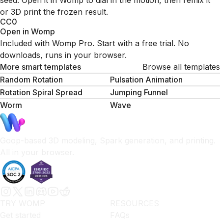
seed. Open it in Womp to dial in the motion, then remix it
or 3D print the frozen result.
CC0
Open in Womp
Included with Womp Pro. Start with a free trial. No
downloads, runs in your browser.
More smart templates
Browse all templates
Random Rotation
Pulsation Animation
Rotation Spiral Spread
Jumping Funnel
Worm
Wave
Goop-based 3D modeling, Spark generation, and printing.
All in your browser.
TRY WOMP
RESOURCES
Get started
FAQs