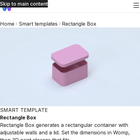
Skip to main content
Home
Smart templates
Rectangle Box
SMART TEMPLATE
Rectangle Box
Rectangle Box generates a rectangular container with
adjustable walls and a lid. Set the dimensions in Womp,