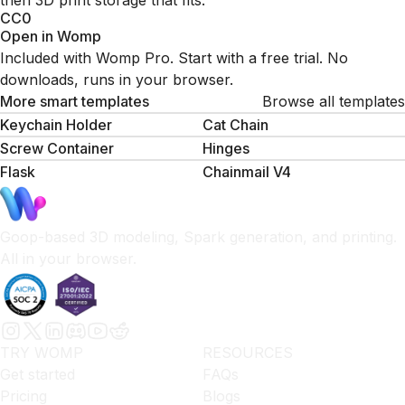
then 3D print storage that fits.
CC0
Open in Womp
Included with Womp Pro. Start with a free trial. No
downloads, runs in your browser.
More smart templates
Browse all templates
Keychain Holder
Cat Chain
Screw Container
Hinges
Flask
Chainmail V4
Goop-based 3D modeling, Spark generation, and printing.
All in your browser.
TRY WOMP
RESOURCES
Get started
FAQs
Pricing
Blogs