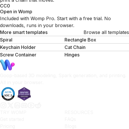
print a chain that moves.
CC0
Open in Womp
Included with Womp Pro. Start with a free trial. No
downloads, runs in your browser.
More smart templates
Browse all templates
Spiral
Rectangle Box
Keychain Holder
Cat Chain
Screw Container
Hinges
Goop-based 3D modeling, Spark generation, and printing.
All in your browser.
TRY WOMP
RESOURCES
Get started
FAQs
Pricing
Blogs