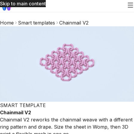
Skip to main content
Home
Smart templates
Chainmail V2
SMART TEMPLATE
Chainmail V2
Chainmail V2 reworks the chainmail weave with a different
ring pattern and drape. Size the sheet in Womp, then 3D