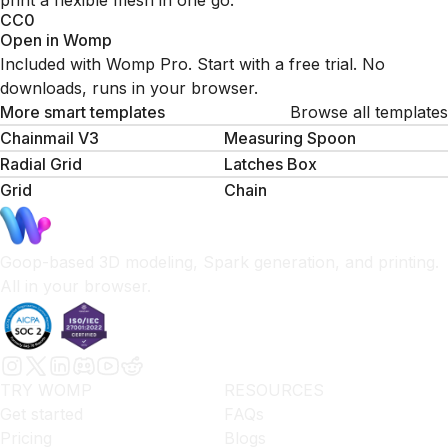
print a flexible mesh in one go.
CC0
Open in Womp
Included with Womp Pro. Start with a free trial. No
downloads, runs in your browser.
More smart templates
Browse all templates
Chainmail V3
Measuring Spoon
Radial Grid
Latches Box
Grid
Сhain
Goop-based 3D modeling, Spark generation, and printing.
All in your browser.
TRY WOMP
RESOURCES
Get started
FAQs
Pricing
Blogs