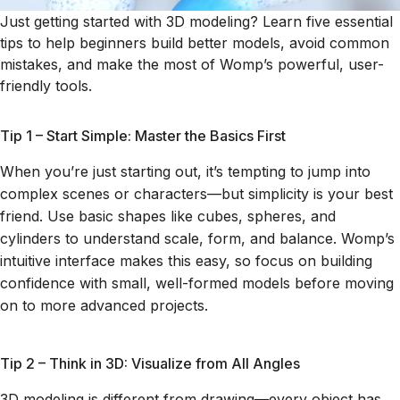
Just getting started with 3D modeling? Learn five essential
tips to help beginners build better models, avoid common
mistakes, and make the most of Womp’s powerful, user-
friendly tools.
Tip 1 – Start Simple: Master the Basics First
When you’re just starting out, it’s tempting to jump into
complex scenes or characters—but simplicity is your best
friend. Use basic shapes like cubes, spheres, and
cylinders to understand scale, form, and balance. Womp’s
intuitive interface makes this easy, so focus on building
confidence with small, well-formed models before moving
on to more advanced projects.
Tip 2 – Think in 3D: Visualize from All Angles
3D modeling is different from drawing—every object has