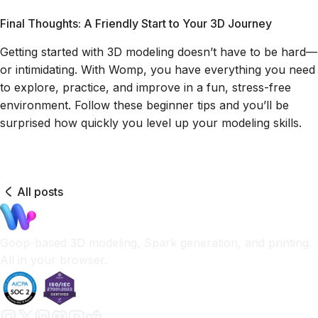
Final Thoughts: A Friendly Start to Your 3D Journey
Getting started with 3D modeling doesn’t have to be hard—
or intimidating. With Womp, you have everything you need
to explore, practice, and improve in a fun, stress-free
environment. Follow these beginner tips and you’ll be
surprised how quickly you level up your modeling skills.
All posts
Goop-based 3D modeling, Spark generation, and printing.
All in your browser.