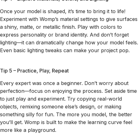
Once your model is shaped, it’s time to bring it to life!
Experiment with Womp’s material settings to give surfaces
a shiny, matte, or metallic finish. Play with colors to
express personality or brand identity. And don’t forget
lighting—it can dramatically change how your model feels.
Even basic lighting tweaks can make your project pop.
Tip 5 – Practice, Play, Repeat
Every expert was once a beginner. Don’t worry about
perfection—focus on enjoying the process. Set aside time
to just play and experiment. Try copying real-world
objects, remixing someone else’s design, or making
something silly for fun. The more you model, the better
you’ll get. Womp is built to make the learning curve feel
more like a playground.