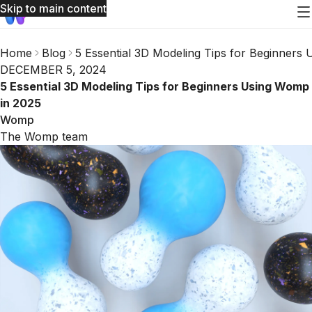
Skip to main content
Home
Blog
5 Essential 3D Modeling Tips for Beginners
DECEMBER 5, 2024
5 Essential 3D Modeling Tips for Beginners Using Womp
in 2025
Womp
The Womp team