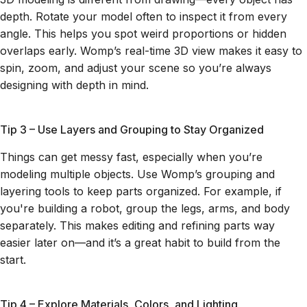
depth. Rotate your model often to inspect it from every
angle. This helps you spot weird proportions or hidden
overlaps early. Womp’s real-time 3D view makes it easy to
spin, zoom, and adjust your scene so you’re always
designing with depth in mind.
Tip 3 – Use Layers and Grouping to Stay Organized
Things can get messy fast, especially when you’re
modeling multiple objects. Use Womp’s grouping and
layering tools to keep parts organized. For example, if
you're building a robot, group the legs, arms, and body
separately. This makes editing and refining parts way
easier later on—and it’s a great habit to build from the
start.
Tip 4 – Explore Materials, Colors, and Lighting