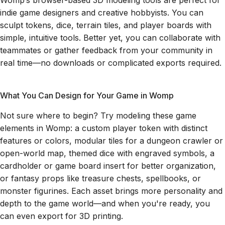
Womp’s browser-based 3D modeling tools are perfect for
indie game designers and creative hobbyists. You can
sculpt tokens, dice, terrain tiles, and player boards with
simple, intuitive tools. Better yet, you can collaborate with
teammates or gather feedback from your community in
real time—no downloads or complicated exports required.
What You Can Design for Your Game in Womp
Not sure where to begin? Try modeling these game
elements in Womp: a custom player token with distinct
features or colors, modular tiles for a dungeon crawler or
open-world map, themed dice with engraved symbols, a
cardholder or game board insert for better organization,
or fantasy props like treasure chests, spellbooks, or
monster figurines. Each asset brings more personality and
depth to the game world—and when you're ready, you
can even export for 3D printing.