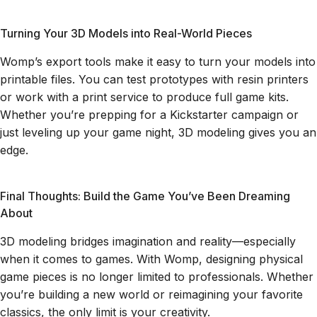
Turning Your 3D Models into Real-World Pieces
Womp’s export tools make it easy to turn your models into
printable files. You can test prototypes with resin printers
or work with a print service to produce full game kits.
Whether you’re prepping for a Kickstarter campaign or
just leveling up your game night, 3D modeling gives you an
edge.
Final Thoughts: Build the Game You’ve Been Dreaming
About
3D modeling bridges imagination and reality—especially
when it comes to games. With Womp, designing physical
game pieces is no longer limited to professionals. Whether
you’re building a new world or reimagining your favorite
classics, the only limit is your creativity.