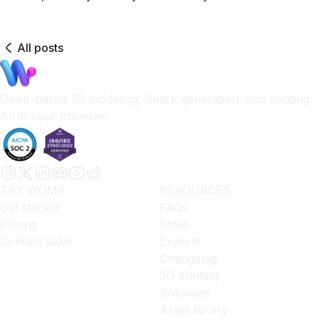
All posts
Goop-based 3D modeling, Spark generation, and printing.
All in your browser.
TRY WOMP
RESOURCES
Get started
FAQs
Pricing
Blogs
Contact sales
Experts
Changelog
3D printing
Solutions
Asset library