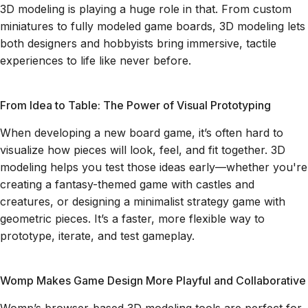
3D modeling is playing a huge role in that. From custom
miniatures to fully modeled game boards, 3D modeling lets
both designers and hobbyists bring immersive, tactile
experiences to life like never before.
From Idea to Table: The Power of Visual Prototyping
When developing a new board game, it’s often hard to
visualize how pieces will look, feel, and fit together. 3D
modeling helps you test those ideas early—whether you're
creating a fantasy-themed game with castles and
creatures, or designing a minimalist strategy game with
geometric pieces. It’s a faster, more flexible way to
prototype, iterate, and test gameplay.
Womp Makes Game Design More Playful and Collaborative