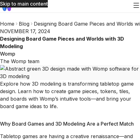
Skip to main content
Home
Blog
Designing Board Game Pieces and Worlds wi
NOVEMBER 17, 2024
Designing Board Game Pieces and Worlds with 3D
Modeling
Womp
The Womp team
Explore how 3D modeling is transforming tabletop game
design. Learn how to create game pieces, tokens, tiles,
and boards with Womp’s intuitive tools—and bring your
board game ideas to life.
Why Board Games and 3D Modeling Are a Perfect Match
Tabletop games are having a creative renaissance—and