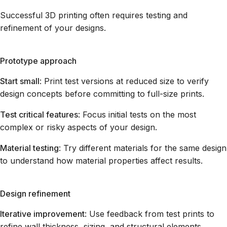
Successful 3D printing often requires testing and
refinement of your designs.
Prototype approach
Start small
: Print test versions at reduced size to verify
design concepts before committing to full-size prints.
Test critical features
: Focus initial tests on the most
complex or risky aspects of your design.
Material testing
: Try different materials for the same design
to understand how material properties affect results.
Design refinement
Iterative improvement
: Use feedback from test prints to
refine wall thickness, sizing, and structural elements.