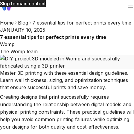
Skip to main content
Home
Blog
7 essential tips for perfect prints every time
JANUARY 10, 2025
7 essential tips for perfect prints every time
Womp
The Womp team
Master 3D printing with these essential design guidelines.
Learn wall thickness, sizing, and optimization techniques
that ensure successful prints and save money.
Creating designs that print successfully requires
understanding the relationship between digital models and
physical printing constraints. These practical guidelines will
help you avoid common printing failures while optimizing
your designs for both quality and cost-effectiveness.