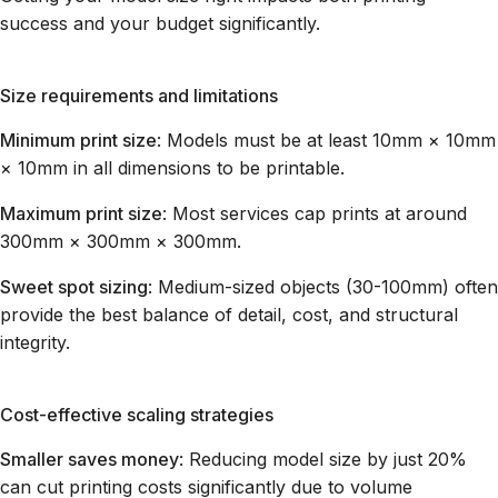
success and your budget significantly.
Size requirements and limitations
Minimum print size
: Models must be at least 10mm × 10mm
× 10mm in all dimensions to be printable.
Maximum print size
: Most services cap prints at around
300mm × 300mm × 300mm.
Sweet spot sizing
: Medium-sized objects (30-100mm) often
provide the best balance of detail, cost, and structural
integrity.
Cost-effective scaling strategies
Smaller saves money
: Reducing model size by just 20%
can cut printing costs significantly due to volume