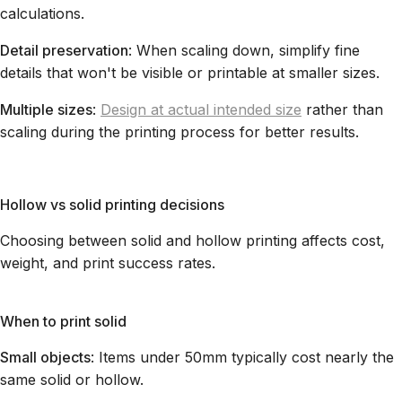
calculations.
Detail preservation
: When scaling down, simplify fine
details that won't be visible or printable at smaller sizes.
Multiple sizes
:
Design at actual intended size
rather than
scaling during the printing process for better results.
Hollow vs solid printing decisions
Choosing between solid and hollow printing affects cost,
weight, and print success rates.
When to print solid
Small objects
: Items under 50mm typically cost nearly the
same solid or hollow.