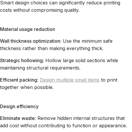
Smart design choices can significantly reduce printing
costs without compromising quality.
Material usage reduction
Wall thickness optimization
: Use the minimum safe
thickness rather than making everything thick.
Strategic hollowing
: Hollow large solid sections while
maintaining structural requirements.
Efficient packing
:
Design multiple small items
to print
together when possible.
Design efficiency
Eliminate waste
: Remove hidden internal structures that
add cost without contributing to function or appearance.