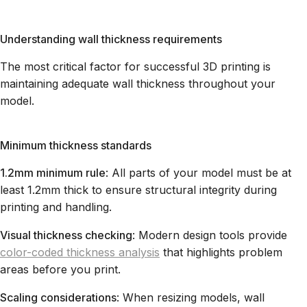
Understanding wall thickness requirements
The most critical factor for successful 3D printing is
maintaining adequate wall thickness throughout your
model.
Minimum thickness standards
1.2mm minimum rule
: All parts of your model must be at
least 1.2mm thick to ensure structural integrity during
printing and handling.
Visual thickness checking
: Modern design tools provide
color-coded thickness analysis
that highlights problem
areas before you print.
Scaling considerations
: When resizing models, wall