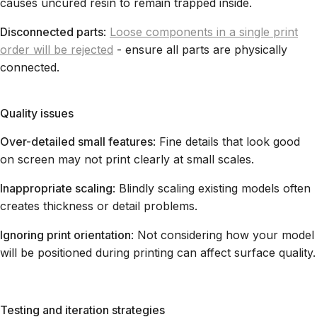
causes uncured resin to remain trapped inside.
Disconnected parts
:
Loose components in a single print
order will be rejected
- ensure all parts are physically
connected.
Quality issues
Over-detailed small features
: Fine details that look good
on screen may not print clearly at small scales.
Inappropriate scaling
: Blindly scaling existing models often
creates thickness or detail problems.
Ignoring print orientation
: Not considering how your model
will be positioned during printing can affect surface quality.
Testing and iteration strategies