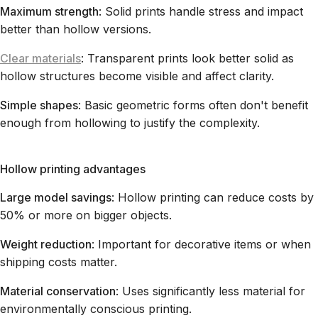
Maximum strength
: Solid prints handle stress and impact
better than hollow versions.
Clear materials
: Transparent prints look better solid as
hollow structures become visible and affect clarity.
Simple shapes
: Basic geometric forms often don't benefit
enough from hollowing to justify the complexity.
Hollow printing advantages
Large model savings
: Hollow printing can reduce costs by
50% or more on bigger objects.
Weight reduction
: Important for decorative items or when
shipping costs matter.
Material conservation
: Uses significantly less material for
environmentally conscious printing.