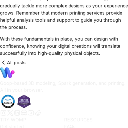
gradually tackle more complex designs as your experience
grows. Remember that modern printing services provide
helpful analysis tools and support to guide you through
the process.
With these fundamentals in place, you can design with
confidence, knowing your digital creations will translate
successfully into high-quality physical objects.
All posts
Goop-based 3D modeling, Spark generation, and printing.
All in your browser.
TRY WOMP
RESOURCES
Get started
FAQs