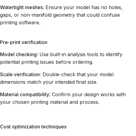
Watertight meshes
: Ensure your model has no holes,
gaps, or non-manifold geometry that could confuse
printing software.
Pre-print verification
Model checking
: Use built-in analysis tools to identify
potential printing issues before ordering.
Scale verification
: Double-check that your model
dimensions match your intended final size.
Material compatibility
: Confirm your design works with
your chosen printing material and process.
Cost optimization techniques