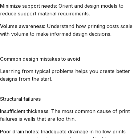
Minimize support needs
: Orient and design models to
reduce support material requirements.
Volume awareness
: Understand how printing costs scale
with volume to make informed design decisions.
Common design mistakes to avoid
Learning from typical problems helps you create better
designs from the start.
Structural failures
Insufficient thickness
: The most common cause of print
failures is walls that are too thin.
Poor drain holes
: Inadequate drainage in hollow prints