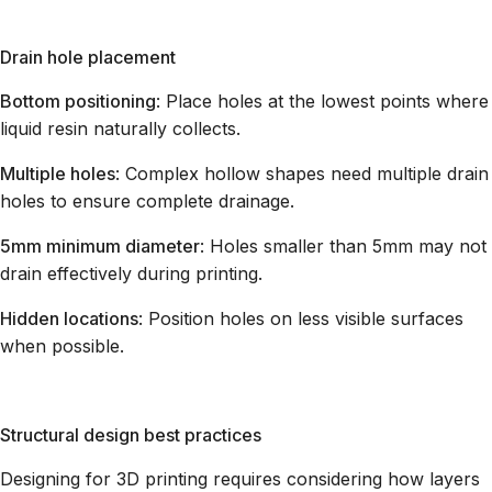
Drain hole placement
Bottom positioning
: Place holes at the lowest points where
liquid resin naturally collects.
Multiple holes
: Complex hollow shapes need multiple drain
holes to ensure complete drainage.
5mm minimum diameter
: Holes smaller than 5mm may not
drain effectively during printing.
Hidden locations
: Position holes on less visible surfaces
when possible.
Structural design best practices
Designing for 3D printing requires considering how layers