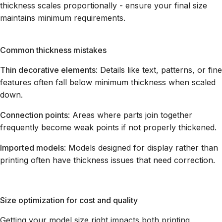
thickness scales proportionally - ensure your final size
maintains minimum requirements.
Common thickness mistakes
Thin decorative elements
: Details like text, patterns, or fine
features often fall below minimum thickness when scaled
down.
Connection points
: Areas where parts join together
frequently become weak points if not properly thickened.
Imported models
: Models designed for display rather than
printing often have thickness issues that need correction.
Size optimization for cost and quality
Getting your model size right impacts both printing