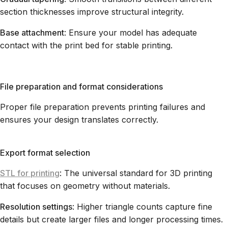
section thicknesses improve structural integrity.
Base attachment
: Ensure your model has adequate
contact with the print bed for stable printing.
File preparation and format considerations
Proper file preparation prevents printing failures and
ensures your design translates correctly.
Export format selection
STL for printing
: The universal standard for 3D printing
that focuses on geometry without materials.
Resolution settings
: Higher triangle counts capture fine
details but create larger files and longer processing times.