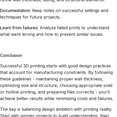
Documentation
: Keep notes on successful settings and
techniques for future projects.
Learn from failures
: Analyze failed prints to understand
what went wrong and how to prevent similar issues.
Conclusion
Successful 3D printing starts with good design practices
that account for manufacturing constraints. By following
these guidelines - maintaining proper wall thickness,
optimizing size and structure, choosing appropriate solid
or hollow printing, and preparing files correctly - you'll
achieve better results while minimizing costs and failures.
The key is balancing design ambition with printing reality.
Start with simpler projects to build understanding, then