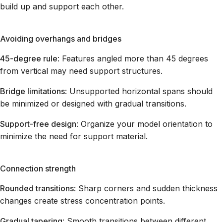
build up and support each other.
Avoiding overhangs and bridges
45-degree rule
: Features angled more than 45 degrees
from vertical may need support structures.
Bridge limitations
: Unsupported horizontal spans should
be minimized or designed with gradual transitions.
Support-free design
: Organize your model orientation to
minimize the need for support material.
Connection strength
Rounded transitions
: Sharp corners and sudden thickness
changes create stress concentration points.
Gradual tapering
: Smooth transitions between different