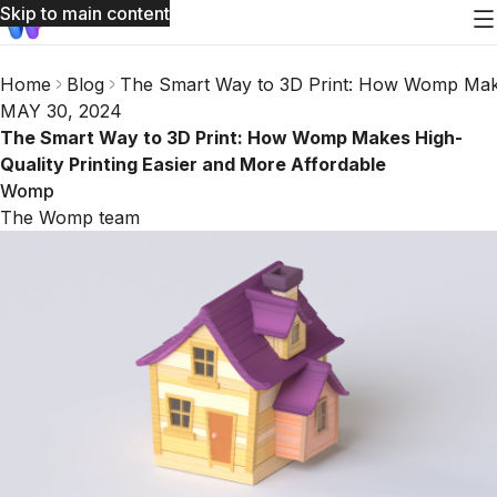
Skip to main content
Home
Blog
The Smart Way to 3D Print: How Womp Makes
MAY 30, 2024
The Smart Way to 3D Print: How Womp Makes High-
Quality Printing Easier and More Affordable
Womp
The Womp team