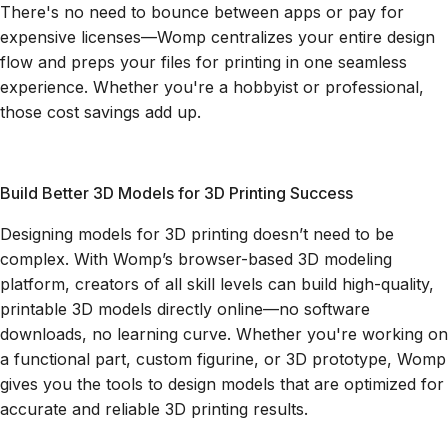
There's no need to bounce between apps or pay for
expensive licenses—Womp centralizes your entire design
flow and preps your files for printing in one seamless
experience. Whether you're a hobbyist or professional,
those cost savings add up.
Build Better 3D Models for 3D Printing Success
Designing models for 3D printing doesn’t need to be
complex. With Womp’s browser-based 3D modeling
platform, creators of all skill levels can build high-quality,
printable 3D models directly online—no software
downloads, no learning curve. Whether you're working on
a functional part, custom figurine, or 3D prototype, Womp
gives you the tools to design models that are optimized for
accurate and reliable 3D printing results.