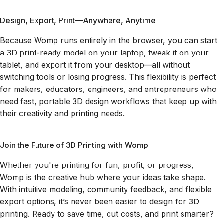
Design, Export, Print—Anywhere, Anytime
Because Womp runs entirely in the browser, you can start
a 3D print-ready model on your laptop, tweak it on your
tablet, and export it from your desktop—all without
switching tools or losing progress. This flexibility is perfect
for makers, educators, engineers, and entrepreneurs who
need fast, portable 3D design workflows that keep up with
their creativity and printing needs.
Join the Future of 3D Printing with Womp
Whether you're printing for fun, profit, or progress,
Womp is the creative hub where your ideas take shape.
With intuitive modeling, community feedback, and flexible
export options, it’s never been easier to design for 3D
printing. Ready to save time, cut costs, and print smarter?