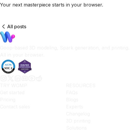
Your next masterpiece starts in your browser.
All posts
Goop-based 3D modeling, Spark generation, and printing.
All in your browser.
TRY WOMP
RESOURCES
Get started
FAQs
Pricing
Blogs
Contact sales
Experts
Changelog
3D printing
Solutions