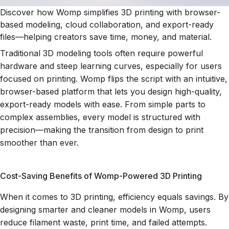
Discover how Womp simplifies 3D printing with browser-
based modeling, cloud collaboration, and export-ready
files—helping creators save time, money, and material.
Traditional 3D modeling tools often require powerful
hardware and steep learning curves, especially for users
focused on printing. Womp flips the script with an intuitive,
browser-based platform that lets you design high-quality,
export-ready models with ease. From simple parts to
complex assemblies, every model is structured with
precision—making the transition from design to print
smoother than ever.
Cost-Saving Benefits of Womp-Powered 3D Printing
When it comes to 3D printing, efficiency equals savings. By
designing smarter and cleaner models in Womp, users
reduce filament waste, print time, and failed attempts.