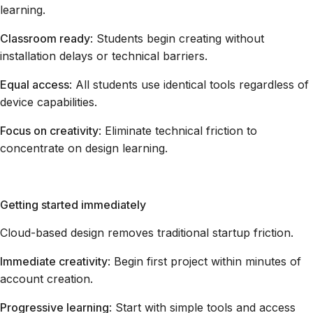
learning.
Classroom ready
: Students begin creating without
installation delays or technical barriers.
Equal access
: All students use identical tools regardless of
device capabilities.
Focus on creativity
: Eliminate technical friction to
concentrate on design learning.
Getting started immediately
Cloud-based design removes traditional startup friction.
Immediate creativity
: Begin first project within minutes of
account creation.
Progressive learning
: Start with simple tools and access