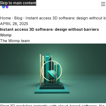
Skip to main content
Home
Blog
Instant access 3D software: design without b
APRIL 28, 2025
Instant access 3D software: design without barriers
Womp
The Womp team