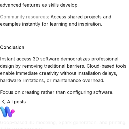
advanced features as skills develop.
Community resources
: Access shared projects and
examples instantly for learning and inspiration.
Conclusion
Instant access 3D software democratizes professional
design by removing traditional barriers. Cloud-based tools
enable immediate creativity without installation delays,
hardware limitations, or maintenance overhead.
Focus on creating rather than configuring software.
All posts
Goop-based 3D modeling, Spark generation, and printing.