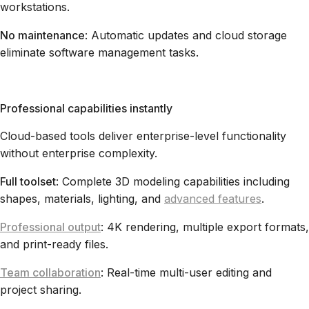
workstations.
No maintenance
: Automatic updates and cloud storage
eliminate software management tasks.
Professional capabilities instantly
Cloud-based tools deliver enterprise-level functionality
without enterprise complexity.
Full toolset
: Complete 3D modeling capabilities including
shapes, materials, lighting, and
advanced features
.
Professional output
: 4K rendering, multiple export formats,
and print-ready files.
Team collaboration
: Real-time multi-user editing and
project sharing.