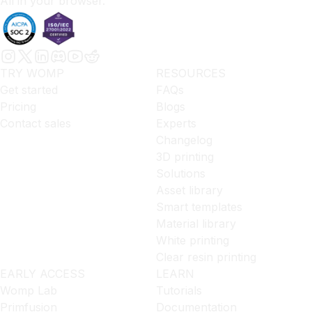
All in your browser.
TRY WOMP
RESOURCES
Get started
FAQs
Pricing
Blogs
Contact sales
Experts
Changelog
3D printing
Solutions
Asset library
Smart templates
Material library
White printing
Clear resin printing
EARLY ACCESS
LEARN
Womp Lab
Tutorials
Primfusion
Documentation