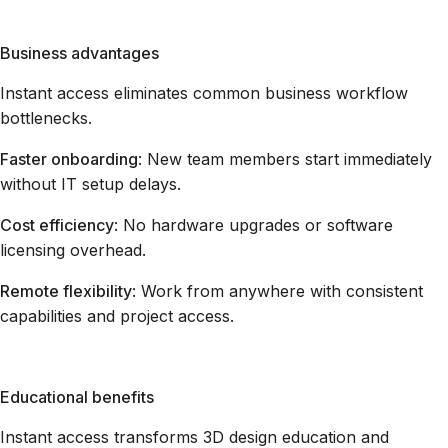
Business advantages
Instant access eliminates common business workflow
bottlenecks.
Faster onboarding
: New team members start immediately
without IT setup delays.
Cost efficiency
: No hardware upgrades or software
licensing overhead.
Remote flexibility
: Work from anywhere with consistent
capabilities and project access.
Educational benefits
Instant access transforms 3D design education and