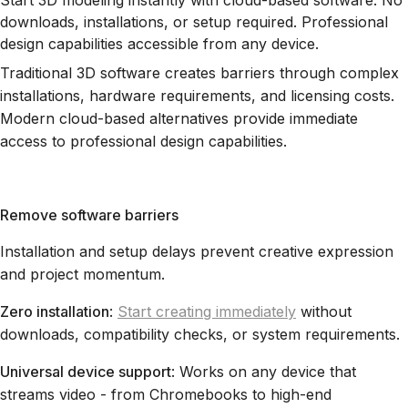
Start 3D modeling instantly with cloud-based software. No
downloads, installations, or setup required. Professional
design capabilities accessible from any device.
Traditional 3D software creates barriers through complex
installations, hardware requirements, and licensing costs.
Modern cloud-based alternatives provide immediate
access to professional design capabilities.
Remove software barriers
Installation and setup delays prevent creative expression
and project momentum.
Zero installation
:
Start creating immediately
without
downloads, compatibility checks, or system requirements.
Universal device support
: Works on any device that
streams video - from Chromebooks to high-end