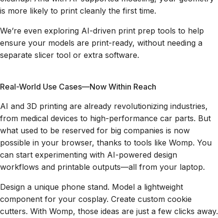
is more likely to print cleanly the first time.
We’re even exploring AI-driven print prep tools to help
ensure your models are print-ready, without needing a
separate slicer tool or extra software.
Real-World Use Cases—Now Within Reach
AI and 3D printing are already revolutionizing industries,
from medical devices to high-performance car parts. But
what used to be reserved for big companies is now
possible in your browser, thanks to tools like Womp. You
can start experimenting with AI-powered design
workflows and printable outputs—all from your laptop.
Design a unique phone stand. Model a lightweight
component for your cosplay. Create custom cookie
cutters. With Womp, those ideas are just a few clicks away.