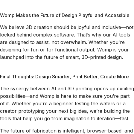
Womp Makes the Future of Design Playful and Accessible
We believe 3D creation should be joyful and inclusive—not
locked behind complex software. That’s why our AI tools
are designed to assist, not overwhelm. Whether you're
designing for fun or for functional output, Womp is your
launchpad into the future of smart, 3D-printed design.
Final Thoughts: Design Smarter, Print Better, Create More
The synergy between AI and 3D printing opens up exciting
possibilities—and Womp is here to make sure you’re part
of it. Whether you're a beginner testing the waters or a
creator prototyping your next big idea, we’re building the
tools that help you go from imagination to iteration—fast.
The future of fabrication is intelligent, browser-based, and