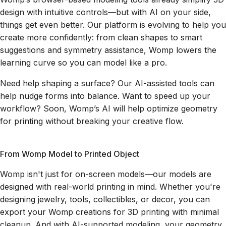
design with intuitive controls—but with AI on your side,
things get even better. Our platform is evolving to help you
create more confidently: from clean shapes to smart
suggestions and symmetry assistance, Womp lowers the
learning curve so you can model like a pro.
Need help shaping a surface? Our AI-assisted tools can
help nudge forms into balance. Want to speed up your
workflow? Soon, Womp’s AI will help optimize geometry
for printing without breaking your creative flow.
From Womp Model to Printed Object
Womp isn't just for on-screen models—our models are
designed with real-world printing in mind. Whether you're
designing jewelry, tools, collectibles, or decor, you can
export your Womp creations for 3D printing with minimal
cleanup. And with AI-supported modeling, your geometry