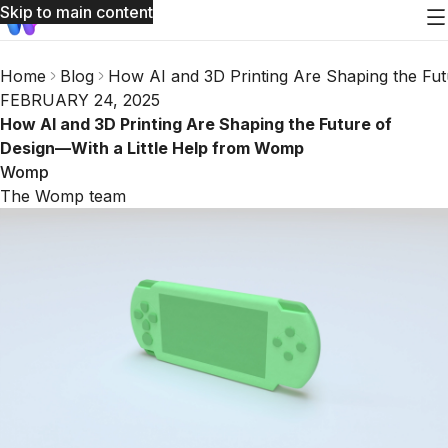
Skip to main content
Home
Blog
How AI and 3D Printing Are Shaping the Fu
FEBRUARY 24, 2025
How AI and 3D Printing Are Shaping the Future of
Design—With a Little Help from Womp
Womp
The Womp team