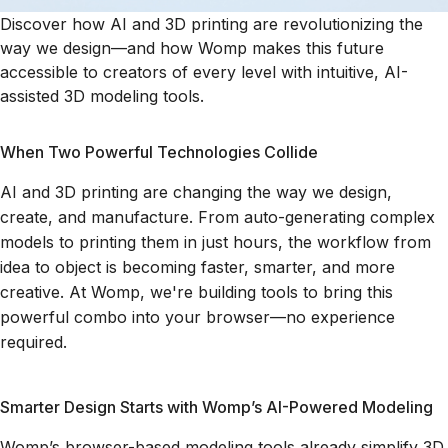
Discover how AI and 3D printing are revolutionizing the
way we design—and how Womp makes this future
accessible to creators of every level with intuitive, AI-
assisted 3D modeling tools.
When Two Powerful Technologies Collide
AI and 3D printing are changing the way we design,
create, and manufacture. From auto-generating complex
models to printing them in just hours, the workflow from
idea to object is becoming faster, smarter, and more
creative. At Womp, we're building tools to bring this
powerful combo into your browser—no experience
required.
Smarter Design Starts with Womp’s AI-Powered Modeling
Womp’s browser-based modeling tools already simplify 3D