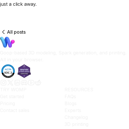
just a click away.
All posts
Goop-based 3D modeling, Spark generation, and printing.
All in your browser.
TRY WOMP
RESOURCES
Get started
FAQs
Pricing
Blogs
Contact sales
Experts
Changelog
3D printing