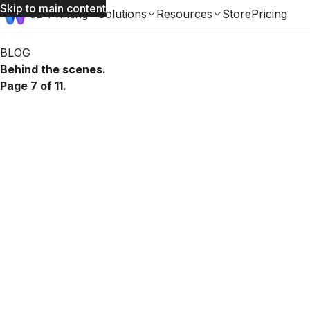
Skip to main content
3D Printing
Solutions
Resources
Store
Pricing
Womp Blog: page 7 of 11
BLOG
Behind the scenes.
Page 7 of 11.