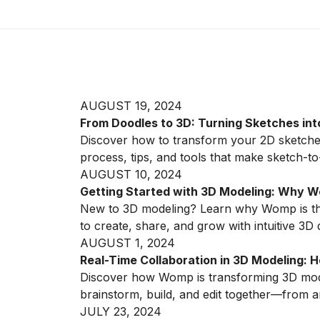
AUGUST 19, 2024
From Doodles to 3D: Turning Sketches in
Discover how to transform your 2D sketche
process, tips, and tools that make sketch-t
AUGUST 10, 2024
Getting Started with 3D Modeling: Why Wo
New to 3D modeling? Learn why Womp is the
to create, share, and grow with intuitive 3D 
AUGUST 1, 2024
Real-Time Collaboration in 3D Modeling
Discover how Womp is transforming 3D modeli
brainstorm, build, and edit together—from a
JULY 23, 2024