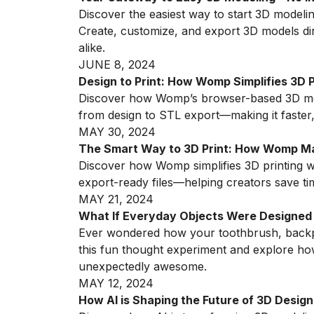
Discover the easiest way to start 3D model
Create, customize, and export 3D models di
alike.
JUNE 8, 2024
Design to Print: How Womp Simplifies 3D 
Discover how Womp’s browser-based 3D mod
from design to STL export—making it faster,
MAY 30, 2024
The Smart Way to 3D Print: How Womp Mak
Discover how Womp simplifies 3D printing w
export-ready files—helping creators save ti
MAY 21, 2024
What If Everyday Objects Were Designed
Ever wondered how your toothbrush, backpac
this fun thought experiment and explore 
unexpectedly awesome.
MAY 12, 2024
How AI is Shaping the Future of 3D Design