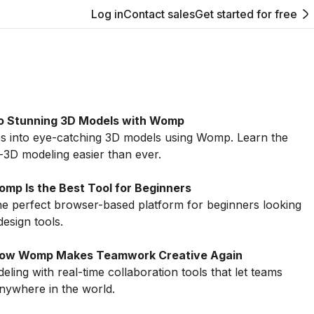
Log in
Contact sales
Get started for free
to Stunning 3D Models with Womp
s into eye-catching 3D models using Womp. Learn the
o-3D modeling easier than ever.
mp Is the Best Tool for Beginners
 perfect browser-based platform for beginners looking
design tools.
: How Womp Makes Teamwork Creative Again
ng with real-time collaboration tools that let teams
nywhere in the world.