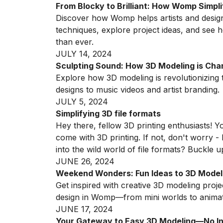
From Blocky to Brilliant: How Womp Simpl
Discover how Womp helps artists and desig
techniques, explore project ideas, and see
than ever.
JULY 14, 2024
Sculpting Sound: How 3D Modeling is Cha
Explore how 3D modeling is revolutionizin
designs to music videos and artist branding.
JULY 5, 2024
Simplifying 3D file formats
Hey there, fellow 3D printing enthusiasts! Yo
come with 3D printing. If not, don't worry -
into the wild world of file formats? Buckle 
JUNE 26, 2024
Weekend Wonders: Fun Ideas to 3D Model
Get inspired with creative 3D modeling proj
design in Womp—from mini worlds to animat
JUNE 17, 2024
Your Gateway to Easy 3D Modeling—No Ins