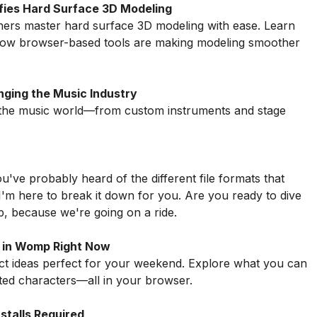
ifies Hard Surface 3D Modeling
ners master hard surface 3D modeling with ease. Learn
 how browser-based tools are making modeling smoother
nging the Music Industry
g the music world—from custom instruments and stage
u've probably heard of the different file formats that
 I'm here to break it down for you. Are you ready to dive
up, because we're going on a ride.
 in Womp Right Now
ect ideas perfect for your weekend. Explore what you can
ed characters—all in your browser.
talls Required