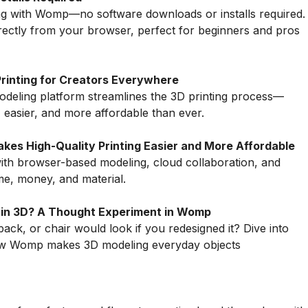
ing with Womp—no software downloads or installs required.
rectly from your browser, perfect for beginners and pros
Printing for Creators Everywhere
eling platform streamlines the 3D printing process—
 easier, and more affordable than ever.
es High-Quality Printing Easier and More Affordable
ith browser-based modeling, cloud collaboration, and
me, money, and material.
 in 3D? A Thought Experiment in Womp
k, or chair would look if you redesigned it? Dive into
how Womp makes 3D modeling everyday objects