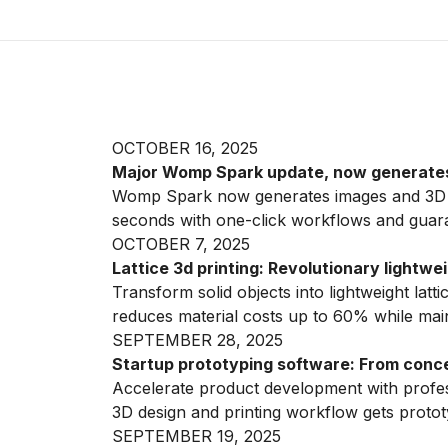
OCTOBER 16, 2025
Major Womp Spark update, now generate
Womp Spark now generates images and 3D pr
seconds with one-click workflows and guar
OCTOBER 7, 2025
Lattice 3d printing: Revolutionary lightw
Transform solid objects into lightweight latt
reduces material costs up to 60% while maint
SEPTEMBER 28, 2025
Startup prototyping software: From conce
Accelerate product development with profes
3D design and printing workflow gets protot
SEPTEMBER 19, 2025