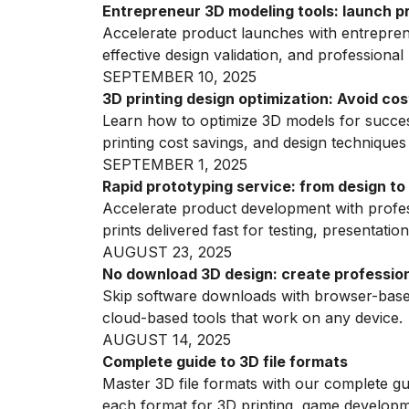
Entrepreneur 3D modeling tools: launch p
Accelerate product launches with entreprene
effective design validation, and professional 
SEPTEMBER 10, 2025
3D printing design optimization: Avoid cos
Learn how to optimize 3D models for success
printing cost savings, and design techniques
SEPTEMBER 1, 2025
Rapid prototyping service: from design to
Accelerate product development with profess
prints delivered fast for testing, presentation
AUGUST 23, 2025
No download 3D design: create profession
Skip software downloads with browser-based
cloud-based tools that work on any device.
AUGUST 14, 2025
Complete guide to 3D file formats
Master 3D file formats with our complete g
each format for 3D printing, game developm