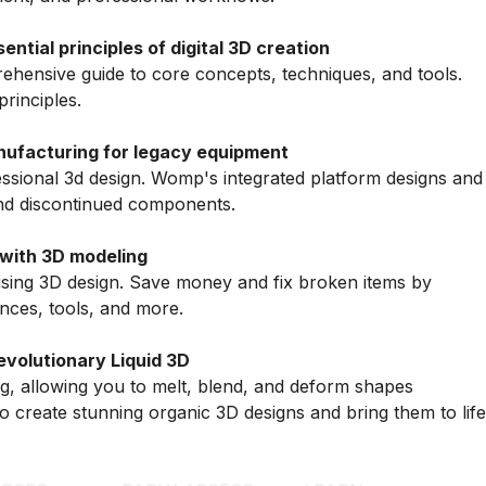
tial principles of digital 3D creation
hensive guide to core concepts, techniques, and tools.
principles.
ufacturing for legacy equipment
ssional 3d design. Womp's integrated platform designs and
nd discontinued components.
with 3D modeling
sing 3D design. Save money and fix broken items by
nces, tools, and more.
volutionary Liquid 3D
, allowing you to melt, blend, and deform shapes
o create stunning organic 3D designs and bring them to life