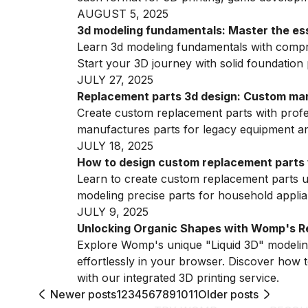
AUGUST 5, 2025
3d modeling fundamentals: Master the essen
Learn 3d modeling fundamentals with compre
Start your 3D journey with solid foundation 
JULY 27, 2025
Replacement parts 3d design: Custom man
Create custom replacement parts with profe
manufactures parts for legacy equipment a
JULY 18, 2025
How to design custom replacement parts 
Learn to create custom replacement parts u
modeling precise parts for household applia
JULY 9, 2025
Unlocking Organic Shapes with Womp's Re
Explore Womp's unique "Liquid 3D" modeling
effortlessly in your browser. Discover how t
with our integrated 3D printing service.
Newer posts
1
2
3
4
5
6
7
8
9
10
11
Older posts