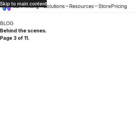
Skip to main content
3D Printing
Solutions
Resources
Store
Pricing
Womp Blog: page 3 of 11
BLOG
Behind the scenes.
Page 3 of 11.