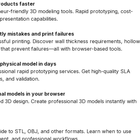
roducts faster
ur-friendly 3D modeling tools. Rapid prototyping, cost-
presentation capabilities.
tly mistakes and print failures
ful printing. Discover wall thickness requirements, hollow
 that prevent failures—all with browser-based tools.
 physical model in days
ional rapid prototyping services. Get high-quality SLA
s, and validation.
al models in your browser
 3D design. Create professional 3D models instantly with
uide to STL, OBJ, and other formats. Learn when to use
ent, and professional workflows.