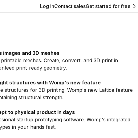
Log in
Contact sales
Get started for free
s images and 3D meshes
intable meshes. Create, convert, and 3D print in
anteed print-ready geometry.
eight structures with Womp's new feature
ice structures for 3D printing. Womp's new Lattice feature
aining structural strength.
pt to physical product in days
sional startup prototyping software. Womp's integrated
ypes in your hands fast.