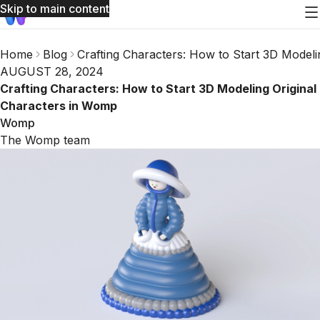
Skip to main content
Home
Blog
Crafting Characters: How to Start 3D Model
AUGUST 28, 2024
Crafting Characters: How to Start 3D Modeling Original
Characters in Womp
Womp
The Womp team