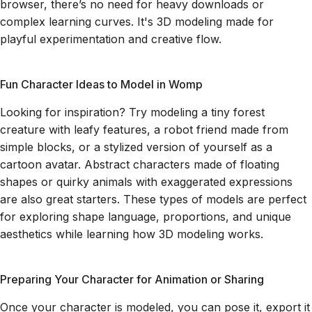
browser, there’s no need for heavy downloads or
complex learning curves. It's 3D modeling made for
playful experimentation and creative flow.
Fun Character Ideas to Model in Womp
Looking for inspiration? Try modeling a tiny forest
creature with leafy features, a robot friend made from
simple blocks, or a stylized version of yourself as a
cartoon avatar. Abstract characters made of floating
shapes or quirky animals with exaggerated expressions
are also great starters. These types of models are perfect
for exploring shape language, proportions, and unique
aesthetics while learning how 3D modeling works.
Preparing Your Character for Animation or Sharing
Once your character is modeled, you can pose it, export it