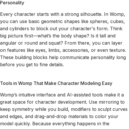
Personality
Every character starts with a strong silhouette. In Womp,
you can use basic geometric shapes like spheres, cubes,
and cylinders to block out your character's form. Think
big picture first—what’s the body shape? Is it tall and
angular or round and squat? From there, you can layer
on features like eyes, limbs, accessories, or even texture.
These building blocks help communicate personality long
before you get to fine details.
Tools in Womp That Make Character Modeling Easy
Womp’s intuitive interface and AI-assisted tools make it a
great space for character development. Use mirroring to
keep symmetry while you build, modifiers to sculpt curves
and edges, and drag-and-drop materials to color your
model quickly. Because everything happens in the