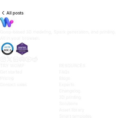
All posts
Goop-based 3D modeling, Spark generation, and printing.
All in your browser.
TRY WOMP
RESOURCES
Get started
FAQs
Pricing
Blogs
Contact sales
Experts
Changelog
3D printing
Solutions
Asset library
Smart templates