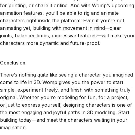
for printing, or share it online. And with Womp’s upcoming
animation features, you’ll be able to rig and animate
characters right inside the platform. Even if you’re not
animating yet, building with movement in mind—clear
joints, balanced limbs, expressive features—will make your
characters more dynamic and future-proof.
Conclusion
There’s nothing quite like seeing a character you imagined
come to life in 3D. Womp gives you the power to start
simple, experiment freely, and finish with something truly
original. Whether you're modeling for fun, for a project,
or just to express yourself, designing characters is one of
the most engaging and joyful paths in 3D modeling. Start
building today—and meet the characters waiting in your
imagination.