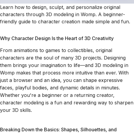
Learn how to design, sculpt, and personalize original
characters through 3D modeling in Womp. A beginner-
friendly guide to character creation made simple and fun.
Why Character Design Is the Heart of 3D Creativity
From animations to games to collectibles, original
characters are the soul of many 3D projects. Designing
them brings your imagination to life—and 3D modeling in
Womp makes that process more intuitive than ever. With
just a browser and an idea, you can shape expressive
faces, playful bodies, and dynamic details in minutes.
Whether you're a beginner or a returning creator,
character modeling is a fun and rewarding way to sharpen
your 3D skills.
Breaking Down the Basics: Shapes, Silhouettes, and