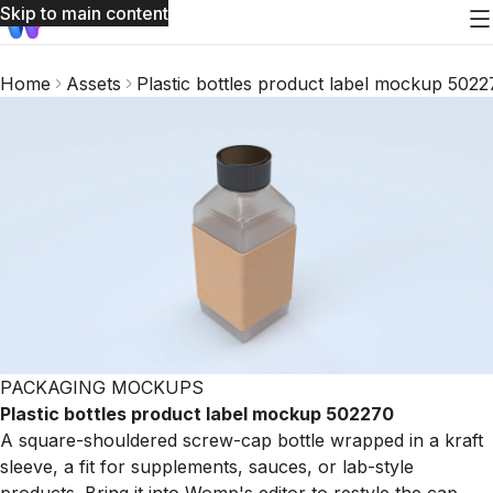
Skip to main content
Home
Assets
Plastic bottles product label mockup 502
PACKAGING MOCKUPS
Plastic bottles product label mockup 502270
A square-shouldered screw-cap bottle wrapped in a kraft
sleeve, a fit for supplements, sauces, or lab-style