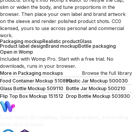
products. Bring it into Womp's editor to restyle the cap,
slim or widen the body, and tune proportions in the
browser. Then place your own label and brand artwork
on the sleeve and render polished product shots. CC0
licensed, yours to use across personal and commercial
work.
Packaging mockup
Realistic product
Glass
Product label design
Brand mockup
Bottle packaging
Open in Womp
Included with Womp Pro. Start with a free trial. No
downloads, runs in your browser.
More in
Packaging mockups
Browse the full library
Food Container Mockup 510850
Plastic Jar Mockup 500030
Glass Bottle Mockup 509110
Bottle Jar Mockup 500210
Flip Top Box Mockup 151512
Drop Bottle Mockup 503930
Goop-based 3D modeling, Spark generation, and printing.
All in your browser.