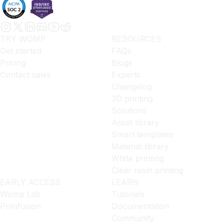
TRY WOMP
RESOURCES
Get started
FAQs
Pricing
Blogs
Contact sales
Experts
Changelog
3D printing
Solutions
Asset library
Smart templates
Material library
White printing
Clear resin printing
EARLY ACCESS
LEARN
Womp Lab
Tutorials
Primfusion
Documentation
Community