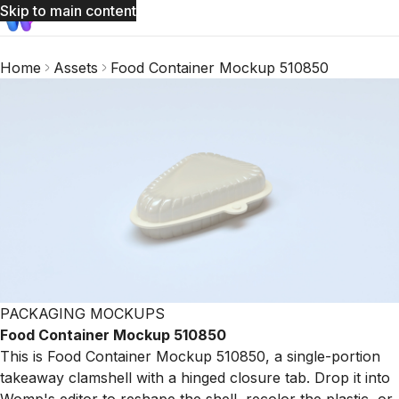
Skip to main content
Home
Assets
Food Container Mockup 510850
PACKAGING MOCKUPS
Food Container Mockup 510850
This is Food Container Mockup 510850, a single-portion
takeaway clamshell with a hinged closure tab. Drop it into