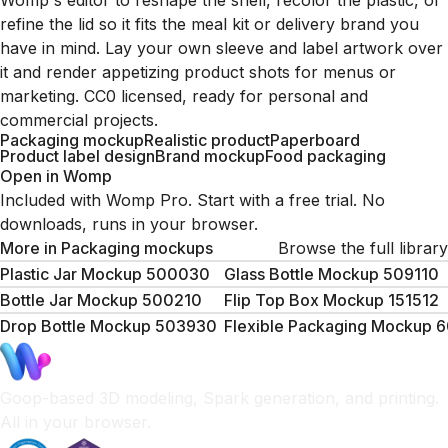
Womp's editor to reshape the shell, recolor the plastic, or
refine the lid so it fits the meal kit or delivery brand you
have in mind. Lay your own sleeve and label artwork over
it and render appetizing product shots for menus or
marketing. CC0 licensed, ready for personal and
commercial projects.
Packaging mockup
Realistic product
Paperboard
Product label design
Brand mockup
Food packaging
Open in Womp
Included with Womp Pro. Start with a free trial. No
downloads, runs in your browser.
More in
Packaging mockups
Browse the full library
Plastic Jar Mockup 500030
Glass Bottle Mockup 509110
Bottle Jar Mockup 500210
Flip Top Box Mockup 151512
Drop Bottle Mockup 503930
Flexible Packaging Mockup 
Goop-based 3D modeling, Spark generation, and printing.
All in your browser.