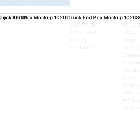
ckup 610040
Tuck End Box Mockup 102010
Tuck End Box Mockup 10268
TRY WOMP
RESOU
Get started
FAQs
Pricing
Blogs
Contact sales
Expert
Change
3D prin
Solutio
Asset l
Smart 
Materia
White p
Clear r