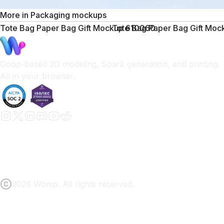
More in
Packaging mockups
Tote Bag Paper Bag Gift Mockup 610060
Tote Bag Paper Bag Gift Mo
Goop-based 3D modeling, Spark generation, and printing.
All in your browser.
2026 Womp. All rights reserved.