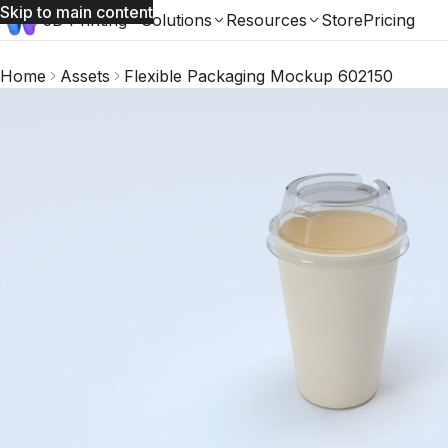
Skip to main content
3D Printing
Solutions
Resources
Store
Pricing
Home
Assets
Flexible Packaging Mockup 602150