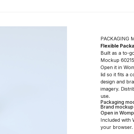
PACKAGING 
Flexible Pac
Built as a to-
Mockup 602150
Open it in Wom
lid so it fits 
design and bra
imagery. Distr
use.
Packaging mo
Brand mockup
Open in Womp
Included with 
your browser.