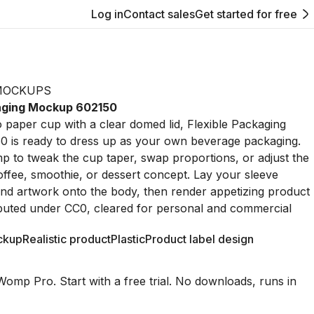
Log in
Contact sales
Get started for free
MOCKUPS
kaging Mockup 602150
go paper cup with a clear domed lid, Flexible Packaging
 is ready to dress up as your own beverage packaging.
p to tweak the cup taper, swap proportions, or adjust the
a coffee, smoothie, or dessert concept. Lay your sleeve
nd artwork onto the body, then render appetizing product
ibuted under CC0, cleared for personal and commercial
ckup
Realistic product
Plastic
Product label design
Womp Pro. Start with a free trial. No downloads, runs in