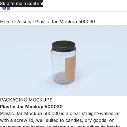
Skip to main content
Home
Assets
Plastic Jar Mockup 500030
PACKAGING MOCKUPS
Plastic Jar Mockup 500030
Plastic Jar Mockup 500030 is a clear straight-walled jar
with a screw lid, well suited to candles, dry goods, or