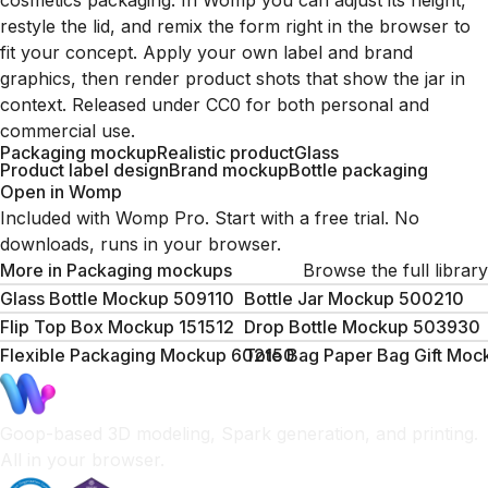
cosmetics packaging. In Womp you can adjust its height,
restyle the lid, and remix the form right in the browser to
fit your concept. Apply your own label and brand
graphics, then render product shots that show the jar in
context. Released under CC0 for both personal and
commercial use.
Packaging mockup
Realistic product
Glass
Product label design
Brand mockup
Bottle packaging
Open in Womp
Included with Womp Pro. Start with a free trial. No
downloads, runs in your browser.
More in
Packaging mockups
Browse the full library
Glass Bottle Mockup 509110
Bottle Jar Mockup 500210
Flip Top Box Mockup 151512
Drop Bottle Mockup 503930
Flexible Packaging Mockup 602150
Tote Bag Paper Bag Gift Mo
Goop-based 3D modeling, Spark generation, and printing.
All in your browser.