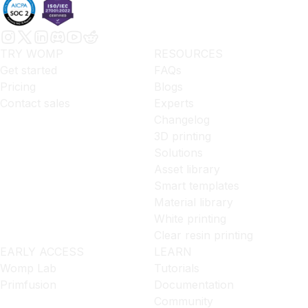
TRY WOMP
RESOURCES
Get started
FAQs
Pricing
Blogs
Contact sales
Experts
Changelog
3D printing
Solutions
Asset library
Smart templates
Material library
White printing
Clear resin printing
EARLY ACCESS
LEARN
Womp Lab
Tutorials
Primfusion
Documentation
Community