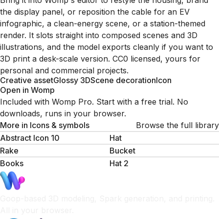
Bring it into Womp's editor to restyle the housing, brand
the display panel, or reposition the cable for an EV
infographic, a clean-energy scene, or a station-themed
render. It slots straight into composed scenes and 3D
illustrations, and the model exports cleanly if you want to
3D print a desk-scale version. CC0 licensed, yours for
personal and commercial projects.
Creative asset
Glossy 3D
Scene decoration
Icon
Open in Womp
Included with Womp Pro. Start with a free trial. No
downloads, runs in your browser.
More in
Icons & symbols
Browse the full library
Abstract Icon 10
Hat
Rake
Bucket
Books
Hat 2
Goop-based 3D modeling, Spark generation, and printing.
All in your browser.