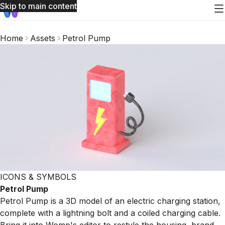
Skip to main content
Home
Assets
Petrol Pump
ICONS & SYMBOLS
Petrol Pump
Petrol Pump is a 3D model of an electric charging station,
complete with a lightning bolt and a coiled charging cable.