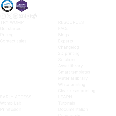
TRY WOMP
RESOURCES
Get started
FAQs
Pricing
Blogs
Contact sales
Experts
Changelog
3D printing
Solutions
Asset library
Smart templates
Material library
White printing
Clear resin printing
EARLY ACCESS
LEARN
Womp Lab
Tutorials
Primfusion
Documentation
Community