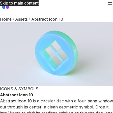
Skip to main content
Home
Assets
Abstract Icon 10
ICONS & SYMBOLS
Abstract Icon 10
Abstract Icon 10 is a circular disc with a four-pane window
cut through its center, a clean geometric symbol. Drop it