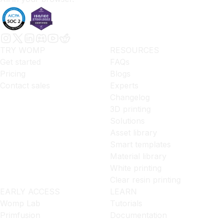
TRY WOMP
RESOURCES
Get started
FAQs
Pricing
Blogs
Contact sales
Experts
Changelog
3D printing
Solutions
Asset library
Smart templates
Material library
White printing
Clear resin printing
EARLY ACCESS
LEARN
Womp Lab
Tutorials
Primfusion
Documentation