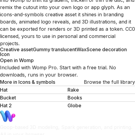
into Womp to shift its gradient, thicken or thin the disc, and
remix the cutout into your own logo or app glyph. As an
icons-and-symbols creative asset it shines in branding
boards, animated logo reveals, and 3D illustrations, and it
can be exported for renders or 3D printed as a token. CC0
licensed, yours to use in personal and commercial
projects.
Creative asset
Gummy translucent
Wax
Scene decoration
Icon
Open in Womp
Included with Womp Pro. Start with a free trial. No
downloads, runs in your browser.
More in
Icons & symbols
Browse the full library
Hat
Rake
Bucket
Books
Hat 2
Globe
Goop-based 3D modeling, Spark generation, and printing.
All in your browser.