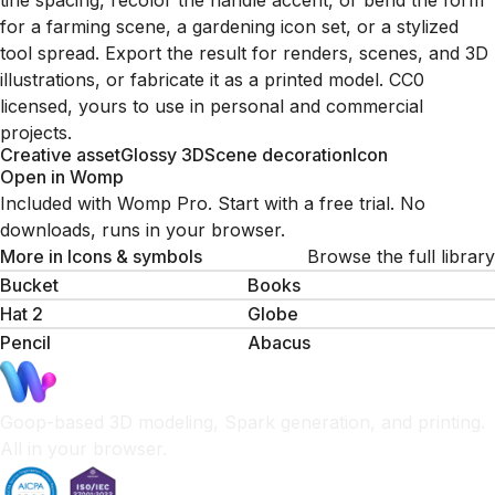
tine spacing, recolor the handle accent, or bend the form
for a farming scene, a gardening icon set, or a stylized
tool spread. Export the result for renders, scenes, and 3D
illustrations, or fabricate it as a printed model. CC0
licensed, yours to use in personal and commercial
projects.
Creative asset
Glossy 3D
Scene decoration
Icon
Open in Womp
Included with Womp Pro. Start with a free trial. No
downloads, runs in your browser.
More in
Icons & symbols
Browse the full library
Bucket
Books
Hat 2
Globe
Pencil
Abacus
Goop-based 3D modeling, Spark generation, and printing.
All in your browser.