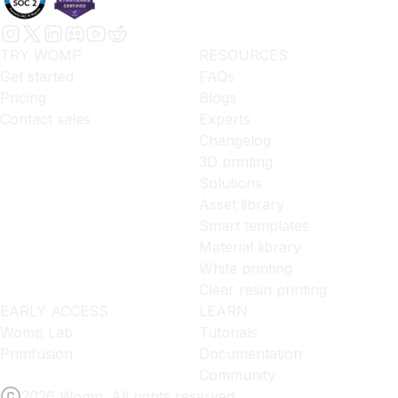
TRY WOMP
RESOURCES
Get started
FAQs
Pricing
Blogs
Contact sales
Experts
Changelog
3D printing
Solutions
Asset library
Smart templates
Material library
White printing
Clear resin printing
EARLY ACCESS
LEARN
Womp Lab
Tutorials
Primfusion
Documentation
Community
2026 Womp. All rights reserved.