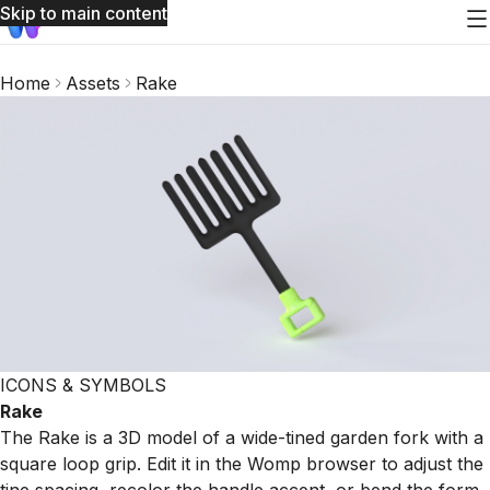
Skip to main content
Home
Assets
Rake
ICONS & SYMBOLS
Rake
The Rake is a 3D model of a wide-tined garden fork with a
square loop grip. Edit it in the Womp browser to adjust the