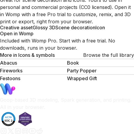
Great for scene decoration and icons. Yours to use in
personal and commercial projects (CC0 licensed). Open it
in Womp with a free Pro trial to customize, remix, and 3D
print or export, right from your browser.
Creative asset
Glossy 3D
Scene decoration
Icon
Open in Womp
Included with Womp Pro. Start with a free trial. No
downloads, runs in your browser.
More in
Icons & symbols
Browse the full library
Abacus
Book
Fireworks
Party Popper
Festoons
Wrapped Gift
Goop-based 3D modeling, Spark generation, and printing.
All in your browser.