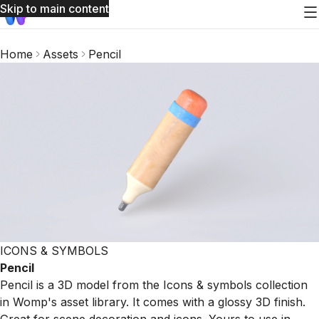
Skip to main content
Home
Assets
Pencil
ICONS & SYMBOLS
Pencil
Pencil is a 3D model from the Icons & symbols collection
in Womp's asset library. It comes with a glossy 3D finish.