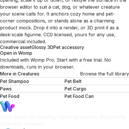
opening, scale it up or down, or restyle the surface in the
browser editor to suit a cat, dog, or whatever creature
your scene calls for. It anchors cozy home and pet-
corner compositions, or stands alone as a charming
product mock. Drop it into a render, or 3D print it as a
desk-scale figurine. CC0 licensed, yours for any use,
commercial included.
Creative asset
Glossy 3D
Pet accessory
Open in Womp
Included with Womp Pro. Start with a free trial. No
downloads, runs in your browser.
More in
Creatures
Browse the full library
Pet Shampoo
Pet Belt
Paws
Pet Cargo
Pet Food
Pet Food Can
Goop-based 3D modeling, Spark generation, and printing.
All in your browser.