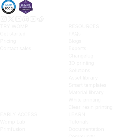
TRY WOMP
RESOURCES
Get started
FAQs
Pricing
Blogs
Contact sales
Experts
Changelog
3D printing
Solutions
Asset library
Smart templates
Material library
White printing
Clear resin printing
EARLY ACCESS
LEARN
Womp Lab
Tutorials
Primfusion
Documentation
Community