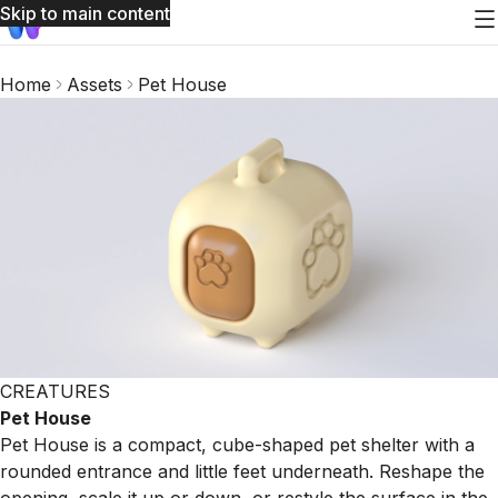
Skip to main content
Home
Assets
Pet House
CREATURES
Pet House
Pet House is a compact, cube-shaped pet shelter with a
rounded entrance and little feet underneath. Reshape the