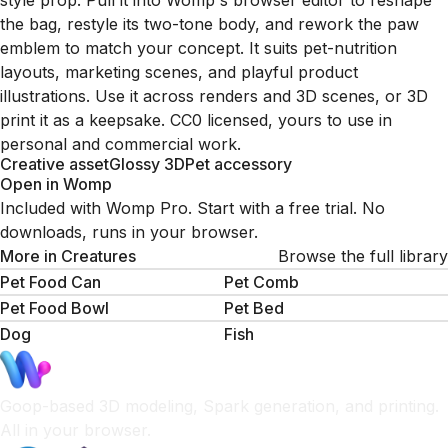
style prop. Pull it into Womp's browser editor to reshape
the bag, restyle its two-tone body, and rework the paw
emblem to match your concept. It suits pet-nutrition
layouts, marketing scenes, and playful product
illustrations. Use it across renders and 3D scenes, or 3D
print it as a keepsake. CC0 licensed, yours to use in
personal and commercial work.
Creative asset
Glossy 3D
Pet accessory
Open in Womp
Included with Womp Pro. Start with a free trial. No
downloads, runs in your browser.
More in
Creatures
Browse the full library
Pet Food Can
Pet Comb
Pet Food Bowl
Pet Bed
Dog
Fish
Goop-based 3D modeling, Spark generation, and printing.
All in your browser.