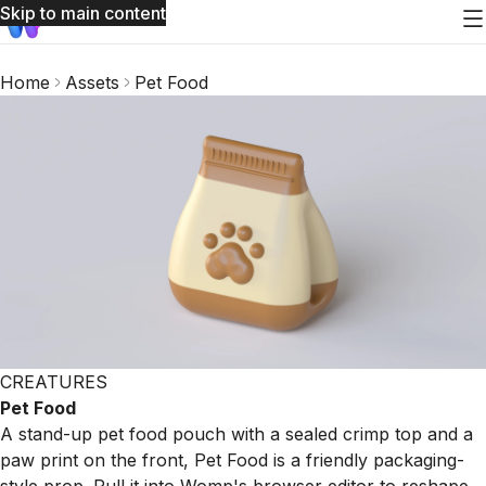
Skip to main content
Home
Assets
Pet Food
CREATURES
Pet Food
A stand-up pet food pouch with a sealed crimp top and a
paw print on the front, Pet Food is a friendly packaging-