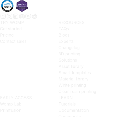
TRY WOMP
RESOURCES
Get started
FAQs
Pricing
Blogs
Contact sales
Experts
Changelog
3D printing
Solutions
Asset library
Smart templates
Material library
White printing
Clear resin printing
EARLY ACCESS
LEARN
Womp Lab
Tutorials
Primfusion
Documentation
Community