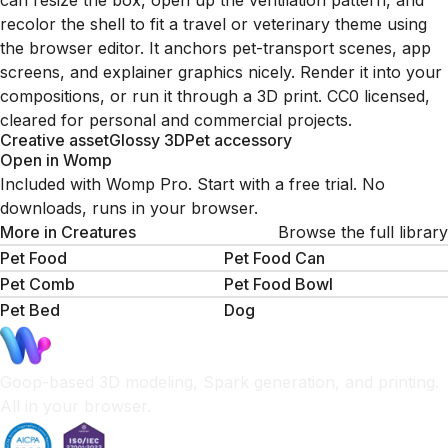
can resize the box, open up the ventilation pattern, and
recolor the shell to fit a travel or veterinary theme using
the browser editor. It anchors pet-transport scenes, app
screens, and explainer graphics nicely. Render it into your
compositions, or run it through a 3D print. CC0 licensed,
cleared for personal and commercial projects.
Creative asset
Glossy 3D
Pet accessory
Open in Womp
Included with Womp Pro. Start with a free trial. No
downloads, runs in your browser.
More in
Creatures
Browse the full library
Pet Food
Pet Food Can
Pet Comb
Pet Food Bowl
Pet Bed
Dog
Goop-based 3D modeling, Spark generation, and printing.
All in your browser.