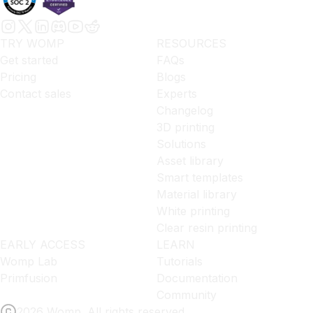
TRY WOMP
RESOURCES
Get started
FAQs
Pricing
Blogs
Contact sales
Experts
Changelog
3D printing
Solutions
Asset library
Smart templates
Material library
White printing
Clear resin printing
EARLY ACCESS
LEARN
Womp Lab
Tutorials
Primfusion
Documentation
Community
2026 Womp. All rights reserved.