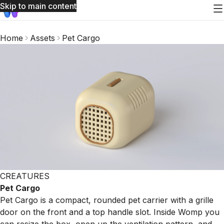
Skip to main content
Home
Assets
Pet Cargo
CREATURES
Pet Cargo
Pet Cargo is a compact, rounded pet carrier with a grille
door on the front and a top handle slot. Inside Womp you