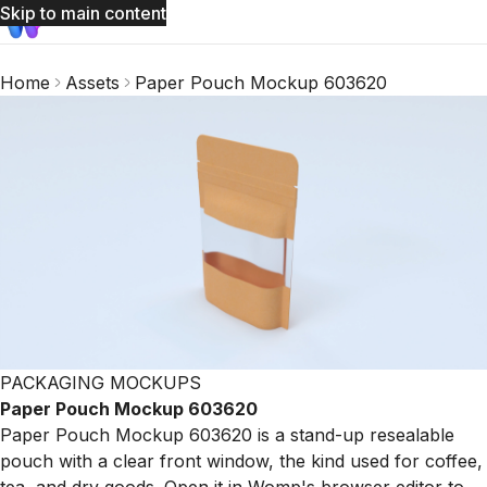
Skip to main content
Home
Assets
Paper Pouch Mockup 603620
PACKAGING MOCKUPS
Paper Pouch Mockup 603620
Paper Pouch Mockup 603620 is a stand-up resealable
pouch with a clear front window, the kind used for coffee,