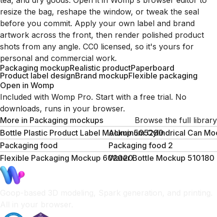
tea, and dry goods. Open it in Womp's browser editor to
resize the bag, reshape the window, or tweak the seal
before you commit. Apply your own label and brand
artwork across the front, then render polished product
shots from any angle. CC0 licensed, so it's yours for
personal and commercial work.
Packaging mockup
Realistic product
Paperboard
Product label design
Brand mockup
Flexible packaging
Open in Womp
Included with Womp Pro. Start with a free trial. No
downloads, runs in your browser.
More in
Packaging mockups
Browse the full library
Bottle Plastic Product Label Mockup 505290
Aluminum Cylindrical Can M
Packaging food
Packaging food 2
Flexible Packaging Mockup 602020
Water Bottle Mockup 510180
Goop-based 3D modeling, Spark generation, and printing.
All in your browser.