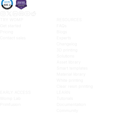
TRY WOMP
RESOURCES
Get started
FAQs
Pricing
Blogs
Contact sales
Experts
Changelog
3D printing
Solutions
Asset library
Smart templates
Material library
White printing
Clear resin printing
EARLY ACCESS
LEARN
Womp Lab
Tutorials
Primfusion
Documentation
Community