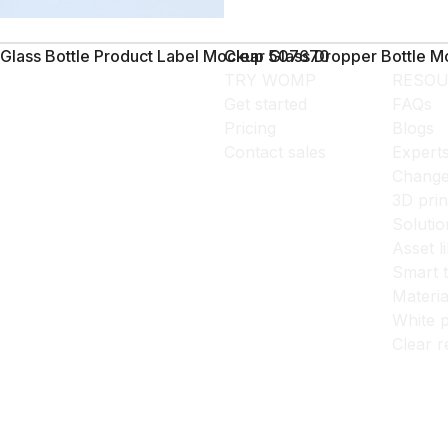
Glass Bottle Product Label Mockup 507670
Clear Glass Dropper Bottle 
TRY WOMP
RESOU
Get started
FAQs
Pricing
Blogs
Contact sales
Expert
Change
3D prin
Solutio
Asset l
Smart 
Materia
White p
Clear r