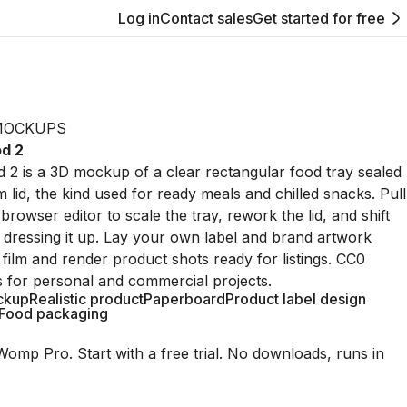
Log in
Contact sales
Get started for free
MOCKUPS
od 2
 2 is a 3D mockup of a clear rectangular food tray sealed
lm lid, the kind used for ready meals and chilled snacks. Pull
browser editor to scale the tray, rework the lid, and shift
e dressing it up. Lay your own label and brand artwork
 film and render product shots ready for listings. CC0
s for personal and commercial projects.
ckup
Realistic product
Paperboard
Product label design
Food packaging
Womp Pro. Start with a free trial. No downloads, runs in