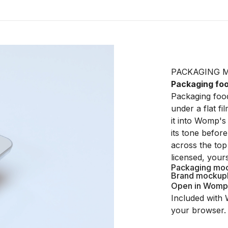
PACKAGING 
Packaging fo
Packaging food
under a flat fi
it into Womp's 
its tone befor
across the top
licensed, your
Packaging mo
Brand mockup
Open in Womp
Included with 
your browser.