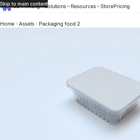
Skip to main content
3D Printing
Solutions
Resources
Store
Pricing
Home
Assets
Packaging food 2