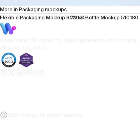
More in
Packaging mockups
Flexible Packaging Mockup 602020
Water Bottle Mockup 510180
Goop-based 3D modeling, Spark generation, and printing.
All in your browser.
2026 Womp. All rights reserved.