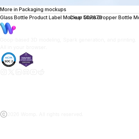
More in
Packaging mockups
Glass Bottle Product Label Mockup 507670
Clear Glass Dropper Bottle 
Goop-based 3D modeling, Spark generation, and printing.
All in your browser.
2026 Womp. All rights reserved.