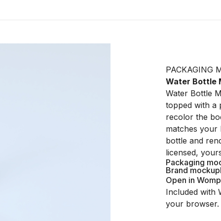
PACKAGING 
Water Bottle
Water Bottle 
topped with a 
recolor the bo
matches your 
bottle and ren
licensed, your
Packaging mo
Brand mockup
Open in Womp
Included with 
your browser.