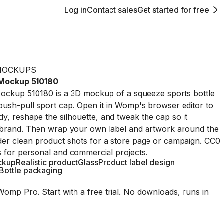
Log in
Contact sales
Get started for free
MOCKUPS
 Mockup 510180
Mockup 510180 is a 3D mockup of a squeeze sports bottle
push-pull sport cap. Open it in Womp's browser editor to
dy, reshape the silhouette, and tweak the cap so it
brand. Then wrap your own label and artwork around the
der clean product shots for a store page or campaign. CC0
s for personal and commercial projects.
ckup
Realistic product
Glass
Product label design
Bottle packaging
Womp Pro. Start with a free trial. No downloads, runs in