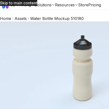
Skip to main content
3D Printing
Solutions
Resources
Store
Pricing
Home
Assets
Water Bottle Mockup 510180