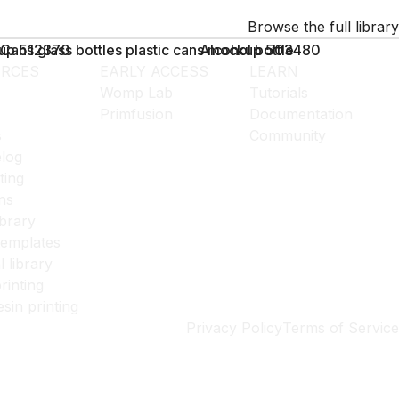
Browse the full library
kup 512370
Cans glass bottles plastic cans mockup 503480
Alcohol bottle
RCES
EARLY ACCESS
LEARN
Womp Lab
Tutorials
Primfusion
Documentation
s
Community
log
ting
ns
ibrary
templates
l library
rinting
esin printing
Privacy Policy
Terms of Service