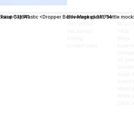
Mockup 511641
Twist Cap Plastic <Dropper Bottle Mockup 511714
Beverage plastic bottle moc
TRY WOMP
RESOU
Get started
FAQs
Pricing
Blogs
Contact sales
Expert
Change
3D prin
Solutio
Asset l
Smart 
Materia
White p
Clear r