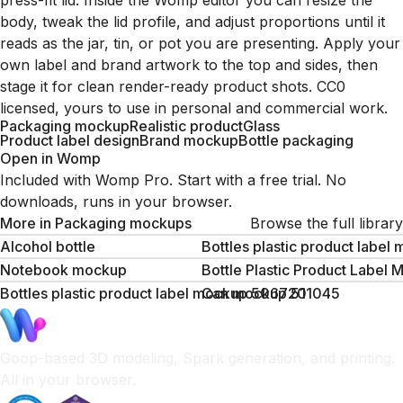
press-fit lid. Inside the Womp editor you can resize the
body, tweak the lid profile, and adjust proportions until it
reads as the jar, tin, or pot you are presenting. Apply your
own label and brand artwork to the top and sides, then
stage it for clean render-ready product shots. CC0
licensed, yours to use in personal and commercial work.
Packaging mockup
Realistic product
Glass
Product label design
Brand mockup
Bottle packaging
Open in Womp
Included with Womp Pro. Start with a free trial. No
downloads, runs in your browser.
More in
Packaging mockups
Browse the full library
Alcohol bottle
Bottles plastic product labe
Notebook mockup
Bottle Plastic Product Labe
Bottles plastic product label mockup 506720
Can mockup 511045
Goop-based 3D modeling, Spark generation, and printing.
All in your browser.