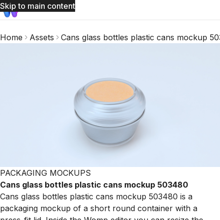
Skip to main content
Home
Assets
Cans glass bottles plastic cans mockup 5
PACKAGING MOCKUPS
Cans glass bottles plastic cans mockup 503480
Cans glass bottles plastic cans mockup 503480 is a
packaging mockup of a short round container with a