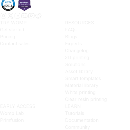
TRY WOMP
RESOURCES
Get started
FAQs
Pricing
Blogs
Contact sales
Experts
Changelog
3D printing
Solutions
Asset library
Smart templates
Material library
White printing
Clear resin printing
EARLY ACCESS
LEARN
Womp Lab
Tutorials
Primfusion
Documentation
Community