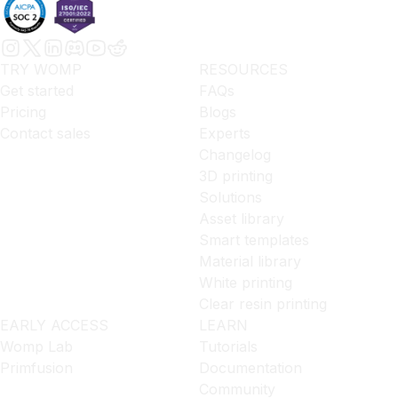
TRY WOMP
RESOURCES
Get started
FAQs
Pricing
Blogs
Contact sales
Experts
Changelog
3D printing
Solutions
Asset library
Smart templates
Material library
White printing
Clear resin printing
EARLY ACCESS
LEARN
Womp Lab
Tutorials
Primfusion
Documentation
Community