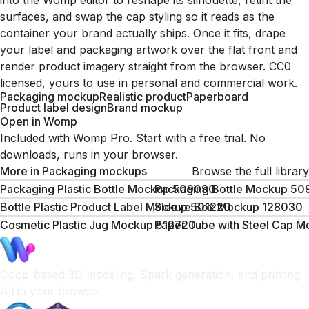
into the Womp editor to reshape its silhouette, retint the
surfaces, and swap the cap styling so it reads as the
container your brand actually ships. Once it fits, drape
your label and packaging artwork over the flat front and
render product imagery straight from the browser. CC0
licensed, yours to use in personal and commercial work.
Packaging mockup
Realistic product
Paperboard
Product label design
Brand mockup
Open in Womp
Included with Womp Pro. Start with a free trial. No
downloads, runs in your browser.
More in
Packaging mockups
Browse the full library
Packaging Plastic Bottle Mockup 509090
Packaging Bottle Mockup 5
Bottle Plastic Product Label Mockup 501220
Sleeve Box Mockup 128030
Cosmetic Plastic Jug Mockup 512720
Paper Tube with Steel Cap 
Goop-based 3D modeling, Spark generation, and printing.
All in your browser.