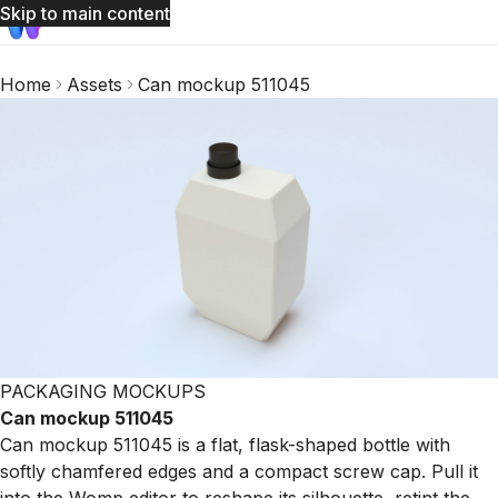
Skip to main content
Home
Assets
Can mockup 511045
PACKAGING MOCKUPS
Can mockup 511045
Can mockup 511045 is a flat, flask-shaped bottle with
softly chamfered edges and a compact screw cap. Pull it