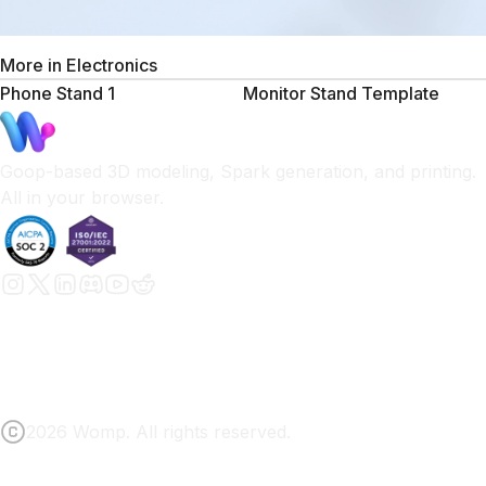
More in
Electronics
Phone Stand 1
Monitor Stand Template
Goop-based 3D modeling, Spark generation, and printing.
All in your browser.
2026 Womp. All rights reserved.