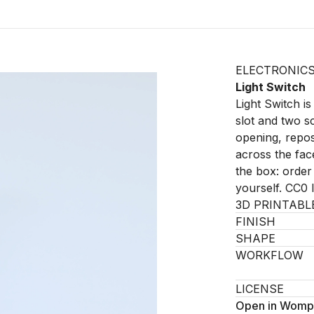
ELECTRONIC
Light Switch
Light Switch is
slot and two sc
opening, repos
across the fac
the box: order
yourself. CC0 
3D PRINTABL
FINISH
SHAPE
WORKFLOW
LICENSE
Open in Womp