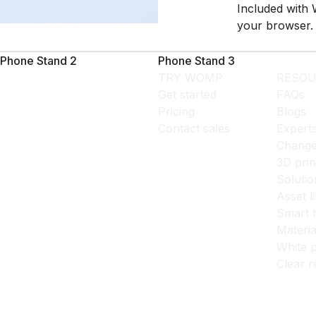
Included with 
your browser.
Phone Stand 2
Phone Stand 3
TRY WOMP
RESOU
Get started
FAQs
Pricing
Blogs
Contact sales
Expert
Change
3D prin
Solutio
Asset l
Smart 
Materia
White p
Clear r