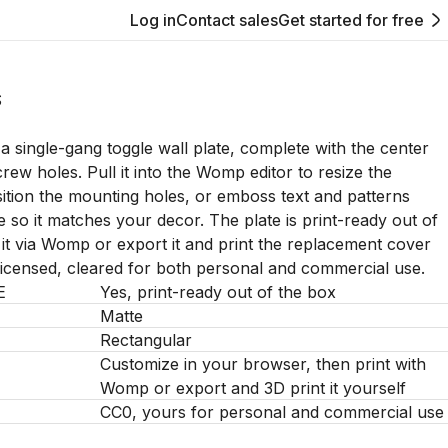
Log in
Contact sales
Get started for free
S
 a single-gang toggle wall plate, complete with the center
rew holes. Pull it into the Womp editor to resize the
ition the mounting holes, or emboss text and patterns
e so it matches your decor. The plate is print-ready out of
 it via Womp or export it and print the replacement cover
licensed, cleared for both personal and commercial use.
E
Yes, print-ready out of the box
Matte
Rectangular
Customize in your browser, then print with
Womp or export and 3D print it yourself
CC0, yours for personal and commercial use