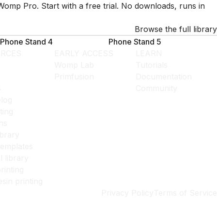
Womp Pro. Start with a free trial. No downloads, runs in
Browse the full library
Phone Stand 4
Phone Stand 5
RCES
EARLY ACCESS
LEARN
Womp Lab
Tutorials
Primfusion
Documentation
s
Community
log
ting
ns
ibrary
templates
l library
rinting
esin printing
Privacy Policy
Terms of Service