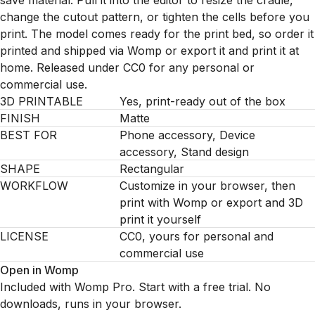
save material. Pull it into the editor to resize the cradle,
change the cutout pattern, or tighten the cells before you
print. The model comes ready for the print bed, so order it
printed and shipped via Womp or export it and print it at
home. Released under CC0 for any personal or
commercial use.
3D PRINTABLE
Yes, print-ready out of the box
FINISH
Matte
BEST FOR
Phone accessory, Device
accessory, Stand design
SHAPE
Rectangular
WORKFLOW
Customize in your browser, then
print with Womp or export and 3D
print it yourself
LICENSE
CC0, yours for personal and
commercial use
Open in Womp
Included with Womp Pro. Start with a free trial. No
downloads, runs in your browser.