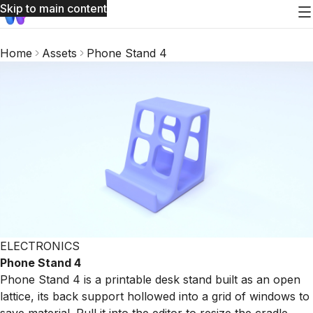
Skip to main content
Home
Assets
Phone Stand 4
ELECTRONICS
Phone Stand 4
Phone Stand 4 is a printable desk stand built as an open
lattice, its back support hollowed into a grid of windows to