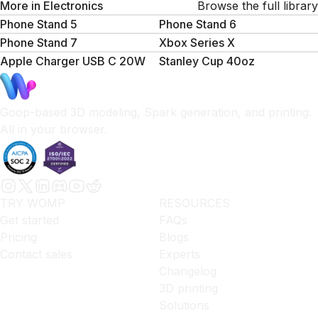
More in
Electronics
Browse the full library
Phone Stand 5
Phone Stand 6
Phone Stand 7
Xbox Series X
Apple Charger USB C 20W
Stanley Cup 40oz
Goop-based 3D modeling, Spark generation, and printing.
All in your browser.
TRY WOMP
RESOURCES
Get started
FAQs
Pricing
Blogs
Contact sales
Experts
Changelog
3D printing
Solutions