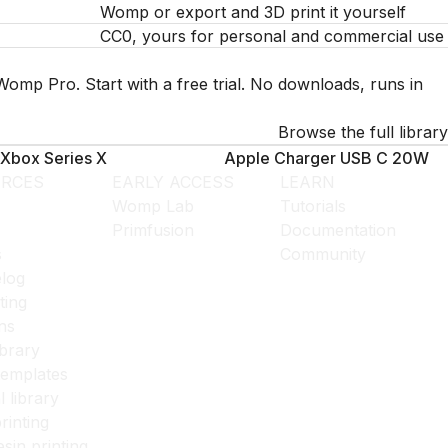
Womp or export and 3D print it yourself
CC0, yours for personal and commercial use
Womp Pro. Start with a free trial. No downloads, runs in
Browse the full library
Xbox Series X
Apple Charger USB C 20W
RCES
EARLY ACCESS
LEARN
Womp Lab
Tutorials
Primfusion
Documentation
s
Community
log
ting
ns
ibrary
templates
l library
rinting
esin printing