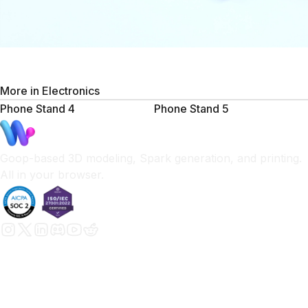
More in
Electronics
Phone Stand 4
Phone Stand 5
Goop-based 3D modeling, Spark generation, and printing.
All in your browser.