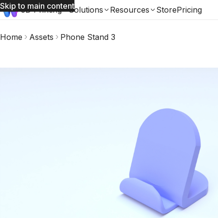
Skip to main content
3D Printing
Solutions
Resources
Store
Pricing
Home
Assets
Phone Stand 3