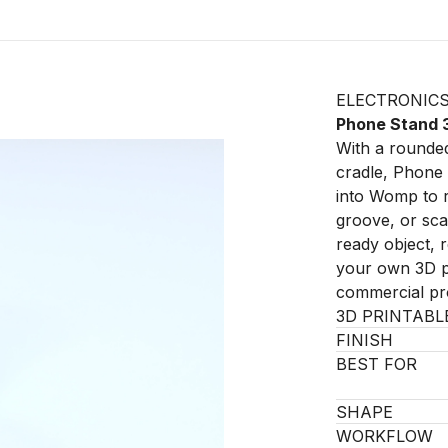
ELECTRONIC
Phone Stand 
With a rounded
cradle, Phone 
into Womp to r
groove, or scal
ready object, 
your own 3D pr
commercial pro
3D PRINTABL
FINISH
BEST FOR
SHAPE
WORKFLOW