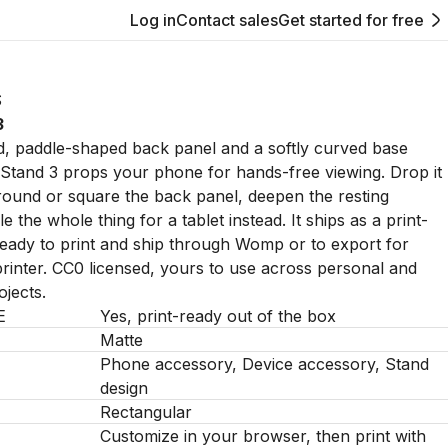
Log in
Contact sales
Get started for free
S
3
, paddle-shaped back panel and a softly curved base
Stand 3 props your phone for hands-free viewing. Drop it
ound or square the back panel, deepen the resting
e the whole thing for a tablet instead. It ships as a print-
ready to print and ship through Womp or to export for
inter. CC0 licensed, yours to use across personal and
jects.
E
Yes, print-ready out of the box
Matte
Phone accessory, Device accessory, Stand
design
Rectangular
Customize in your browser, then print with