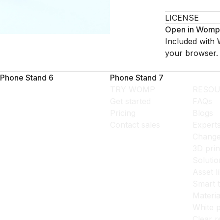
LICENSE
Open in Womp
Included with 
your browser.
Phone Stand 6
Phone Stand 7
TRY WOMP
RESOU
Get started
FAQs
Pricing
Blogs
Contact sales
Expert
Change
3D prin
Solutio
Asset l
Smart 
Materia
White p
Clear r