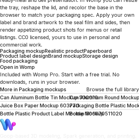
ready-meal and deli presentation. In Womp you can resize
the tray, reshape the lid, and recolor the base in the
browser to match your packaging spec. Apply your own
label and brand artwork to the seal film and sides, then
render appetizing product shots for menus or retail
listings. CC0 licensed, yours to use in personal and
commercial work.
Packaging mockup
Realistic product
Paperboard
Product label design
Brand mockup
Storage design
Food packaging
Open in Womp
Included with Womp Pro. Start with a free trial. No
downloads, runs in your browser.
More in
Packaging mockups
Browse the full library
Can Aluminum Bottle Tin Mockup 500010
Can Aluminum Round Mocku
Juice Box Paper Mockup 603770
Packaging Bottle Plastic Mo
Bottle Plastic Product Label Mockup 506670
Bottle Mockup 511020
Goop-based 3D modeling, Spark generation, and printing.