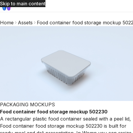
Skip to main content
Home
Assets
Food container food storage mockup 502
PACKAGING MOCKUPS
Food container food storage mockup 502230
A rectangular plastic food container sealed with a peel lid,
Food container food storage mockup 502230 is built for