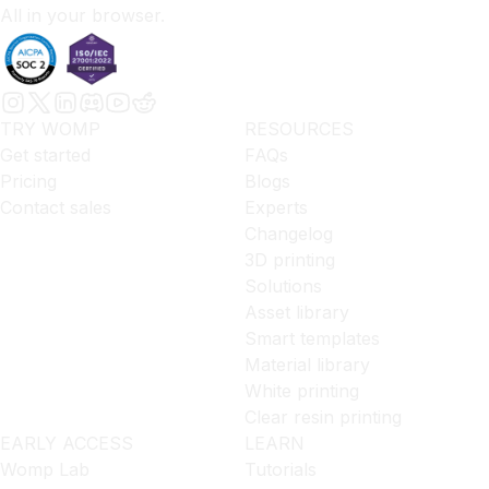
All in your browser.
TRY WOMP
RESOURCES
Get started
FAQs
Pricing
Blogs
Contact sales
Experts
Changelog
3D printing
Solutions
Asset library
Smart templates
Material library
White printing
Clear resin printing
EARLY ACCESS
LEARN
Womp Lab
Tutorials