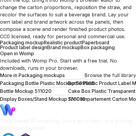
from the top. Bring it into Womp's browser editor to
change the carton proportions, reposition the straw, and
recolor the surfaces to suit a beverage brand. Lay your
own label and brand artwork across the panels, then
compose a scene and render finished product photos.
CC0 licensed, ready for personal and commercial use.
Packaging mockup
Realistic product
Paperboard
Product label design
Brand mockup
Box packaging
Open in Womp
Included with Womp Pro. Start with a free trial. No
downloads, runs in your browser.
More in
Packaging mockups
Browse the full library
Packaging Bottle Plastic Mockup 509960
Bottle Plastic Product Labe
Bottle Mockup 511020
Cake Box Plastic Transparen
Display Boxes/Stand Mockup 176010
Six Compartement Carton M
Goop-based 3D modeling, Spark generation, and printing.
All in your browser.