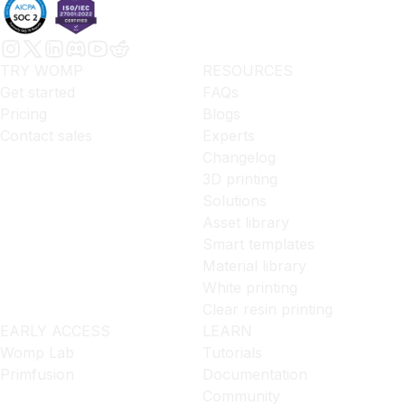
TRY WOMP
RESOURCES
Get started
FAQs
Pricing
Blogs
Contact sales
Experts
Changelog
3D printing
Solutions
Asset library
Smart templates
Material library
White printing
Clear resin printing
EARLY ACCESS
LEARN
Womp Lab
Tutorials
Primfusion
Documentation
Community