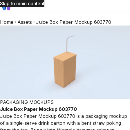
Skip to main content
Home
Assets
Juice Box Paper Mockup 603770
PACKAGING MOCKUPS
Juice Box Paper Mockup 603770
Juice Box Paper Mockup 603770 is a packaging mockup
of a single-serve drink carton with a bent straw poking