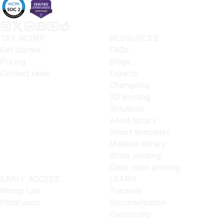
TRY WOMP
RESOURCES
Get started
FAQs
Pricing
Blogs
Contact sales
Experts
Changelog
3D printing
Solutions
Asset library
Smart templates
Material library
White printing
Clear resin printing
EARLY ACCESS
LEARN
Womp Lab
Tutorials
Primfusion
Documentation
Community