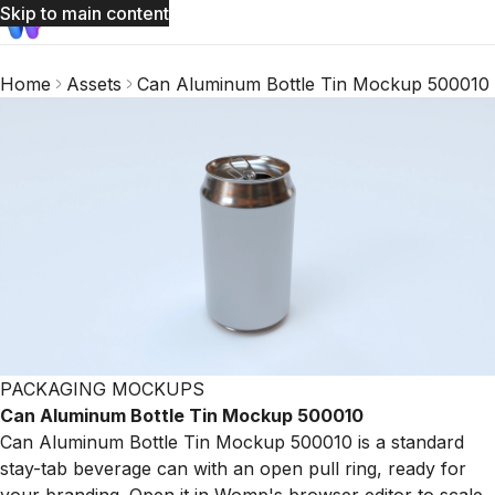
Skip to main content
Home
Assets
Can Aluminum Bottle Tin Mockup 500010
PACKAGING MOCKUPS
Can Aluminum Bottle Tin Mockup 500010
Can Aluminum Bottle Tin Mockup 500010 is a standard
stay-tab beverage can with an open pull ring, ready for