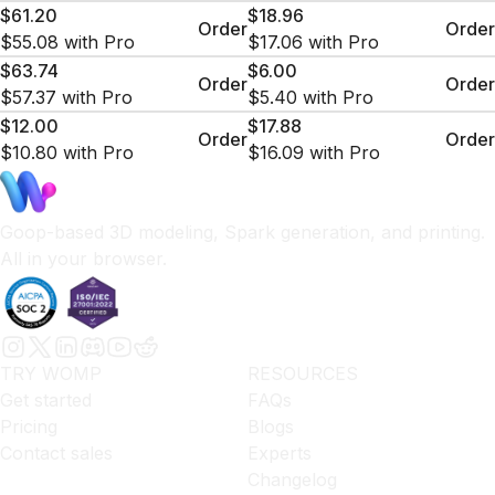
$61.20
$18.96
Order
Order
$55.08
with Pro
$17.06
with Pro
$63.74
$6.00
Order
Order
$57.37
with Pro
$5.40
with Pro
$12.00
$17.88
Order
Order
$10.80
with Pro
$16.09
with Pro
Goop-based 3D modeling, Spark generation, and printing.
All in your browser.
TRY WOMP
RESOURCES
Get started
FAQs
Pricing
Blogs
Contact sales
Experts
Changelog