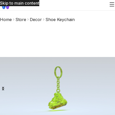
Skip to main content
Home
Store
Decor
Shoe Keychain