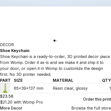
DECOR
Shoe Keychain
Shoe Keychain is a ready-to-order, 3D printed decor piece
from Womp. Order it as-is and we make it and ship it to
your door, or open it in Womp to customize the design
first. No 3D printer needed.
PART
SIZE
MATERIAL
QTY
65×39×137 mm
Resin clear, glossy
1
$23.56
Order this print
$21.20
with Womp Pro
More
Decor
Browse the full store