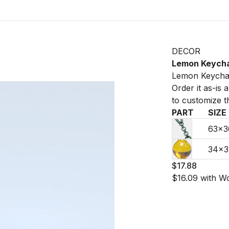
DECOR
Lemon Keych
Lemon Keychai
Order it as-is
to customize t
PART
SIZE
63×
34×
$17.88
$16.09
with W