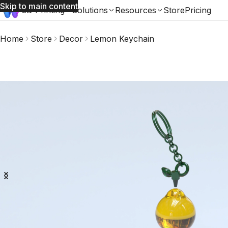
Skip to main content
3D Printing
Solutions
Resources
Store
Pricing
Home
Store
Decor
Lemon Keychain