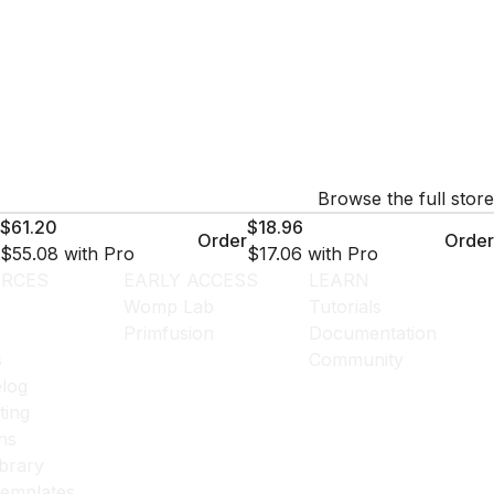
Browse the full store
$61.20
$18.96
Order
Order
$55.08
with Pro
$17.06
with Pro
RCES
EARLY ACCESS
LEARN
Womp Lab
Tutorials
Primfusion
Documentation
s
Community
log
ting
ns
ibrary
templates