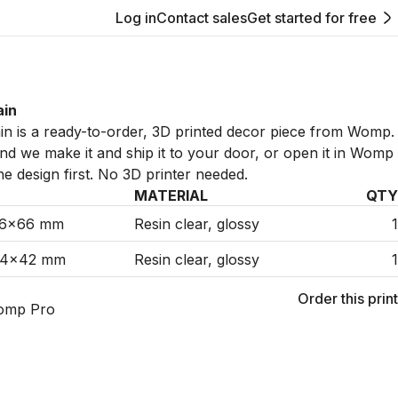
Log in
Contact sales
Get started for free
ain
n is a ready-to-order, 3D printed decor piece from Womp.
 and we make it and ship it to your door, or open it in Womp
he design first. No 3D printer needed.
MATERIAL
QTY
36×66 mm
Resin clear, glossy
1
34×42 mm
Resin clear, glossy
1
Order this print
omp Pro