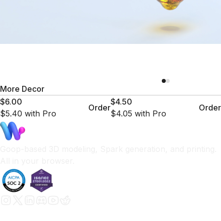
More
Decor
$6.00
$4.50
Order
Order
$5.40
with Pro
$4.05
with Pro
Goop-based 3D modeling, Spark generation, and printing.
All in your browser.