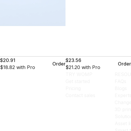
$20.91
$23.56
Order
Order
$18.82
with Pro
$21.20
with Pro
TRY WOMP
RESOU
Get started
FAQs
Pricing
Blogs
Contact sales
Expert
Change
3D prin
Solutio
Asset l
Smart 