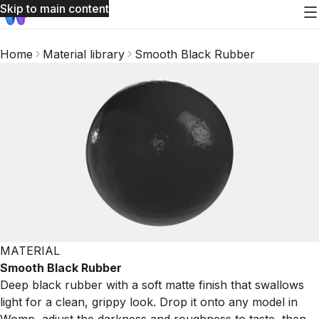
Skip to main content
Home
Material library
Smooth Black Rubber
MATERIAL
Smooth Black Rubber
Deep black rubber with a soft matte finish that swallows
light for a clean, grippy look. Drop it onto any model in