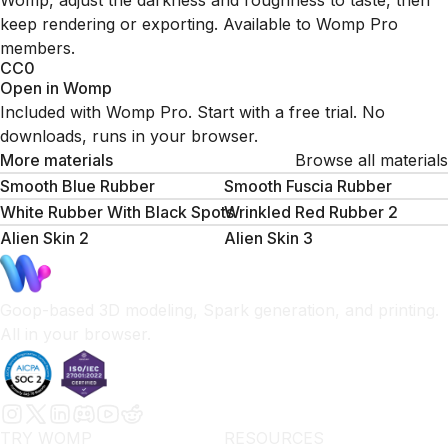
Womp, adjust the darkness and roughness to taste, then
keep rendering or exporting. Available to Womp Pro
members.
CC0
Open in Womp
Included with Womp Pro. Start with a free trial. No
downloads, runs in your browser.
More materials
Browse all materials
Smooth Blue Rubber
Smooth Fuscia Rubber
White Rubber With Black Spots
Wrinkled Red Rubber 2
Alien Skin 2
Alien Skin 3
Goop-based 3D modeling, Spark generation, and printing.
All in your browser.
TRY WOMP
RESOURCES