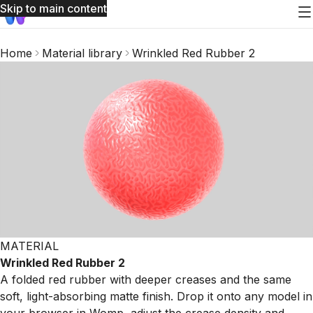
Skip to main content
Home
Material library
Wrinkled Red Rubber 2
MATERIAL
Wrinkled Red Rubber 2
A folded red rubber with deeper creases and the same
soft, light-absorbing matte finish. Drop it onto any model in