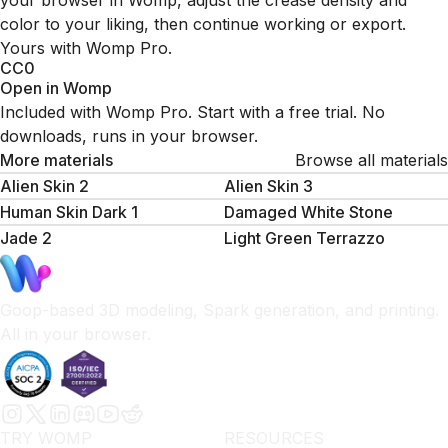
your browser in Womp, adjust the crease density and
color to your liking, then continue working or export.
Yours with Womp Pro.
CC0
Open in Womp
Included with Womp Pro. Start with a free trial. No
downloads, runs in your browser.
More materials
Browse all materials
Alien Skin 2
Alien Skin 3
Human Skin Dark 1
Damaged White Stone
Jade 2
Light Green Terrazzo
Goop-based 3D modeling, Spark generation, and printing.
All in your browser.
TRY WOMP
RESOURCES