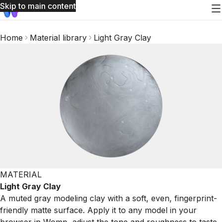
Skip to main content
Home
Material library
Light Gray Clay
MATERIAL
Light Gray Clay
A muted gray modeling clay with a soft, even, fingerprint-
friendly matte surface. Apply it to any model in your