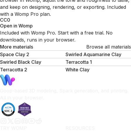
browser in Womp, adjust the tone and roughness to taste,
and keep on designing, rendering, or exporting. Included
with a Womp Pro plan.
CC0
Open in Womp
Included with Womp Pro. Start with a free trial. No
downloads, runs in your browser.
More materials
Browse all materials
Space Clay 2
Swirled Aquamarine Clay
Swirled Black Clay
Terracotta 1
Terracotta 2
White Clay
Goop-based 3D modeling, Spark generation, and printing.
All in your browser.
TRY WOMP
RESOURCES