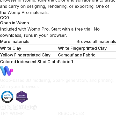
browser in Womp, tune the color and surface grit to taste,
and carry on designing, rendering, or exporting. One of
the Womp Pro materials.
CC0
Open in Womp
Included with Womp Pro. Start with a free trial. No
downloads, runs in your browser.
More materials
Browse all materials
White Clay
White Fingerprinted Clay
Yellow Fingerprinted Clay
Camouflage Fabric
Colored Iridescent Stud Cloth
Fabric 1
Goop-based 3D modeling, Spark generation, and printing.
All in your browser.
TRY WOMP
RESOURCES