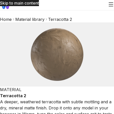
Skip to main content
Home
Material library
Terracotta 2
MATERIAL
Terracotta 2
A deeper, weathered terracotta with subtle mottling and a
dry, mineral matte finish. Drop it onto any model in your