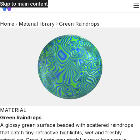
Skip to main content
Home
Material library
Green Raindrops
MATERIAL
Green Raindrops
A glossy green surface beaded with scattered raindrops
that catch tiny refractive highlights, wet and freshly