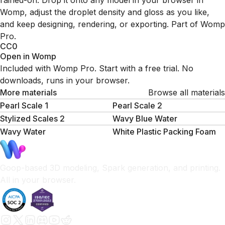
rained-on. Drop it onto any model in your browser in
Womp, adjust the droplet density and gloss as you like,
and keep designing, rendering, or exporting. Part of Womp
Pro.
CC0
Open in Womp
Included with Womp Pro. Start with a free trial. No
downloads, runs in your browser.
More materials
Browse all materials
Pearl Scale 1
Pearl Scale 2
Stylized Scales 2
Wavy Blue Water
Wavy Water
White Plastic Packing Foam
Goop-based 3D modeling, Spark generation, and printing.
All in your browser.