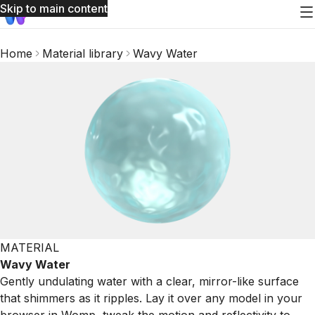
Skip to main content
Home
Material library
Wavy Water
MATERIAL
Wavy Water
Gently undulating water with a clear, mirror-like surface
that shimmers as it ripples. Lay it over any model in your