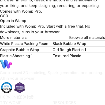
browser in Womp, tweak the motion and reflectivity to
your liking, and keep designing, rendering, or exporting.
Comes with Womp Pro.
CC0
Open in Womp
Included with Womp Pro. Start with a free trial. No
downloads, runs in your browser.
More materials
Browse all materials
White Plastic Packing Foam
Black Bubble Wrap
Graphite Bubble Wrap
Old Rough Plastic 1
Plastic Sheathing 1
Textured Plastic
Goop-based 3D modeling, Spark generation, and printing.
All in your browser.
TRY WOMP
RESOURCES