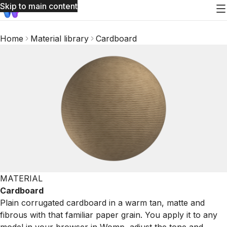
Skip to main content
Home
Material library
Cardboard
MATERIAL
Cardboard
Plain corrugated cardboard in a warm tan, matte and
fibrous with that familiar paper grain. You apply it to any