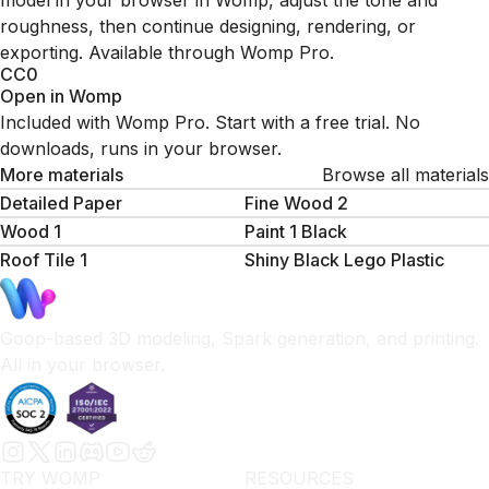
model in your browser in Womp, adjust the tone and
roughness, then continue designing, rendering, or
exporting. Available through Womp Pro.
CC0
Open in Womp
Included with Womp Pro. Start with a free trial. No
downloads, runs in your browser.
More materials
Browse all materials
Detailed Paper
Fine Wood 2
Wood 1
Paint 1 Black
Roof Tile 1
Shiny Black Lego Plastic
Goop-based 3D modeling, Spark generation, and printing.
All in your browser.
TRY WOMP
RESOURCES