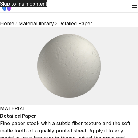
Skip to main content
Home
Material library
Detailed Paper
MATERIAL
Detailed Paper
Fine paper stock with a subtle fiber texture and the soft
matte tooth of a quality printed sheet. Apply it to any