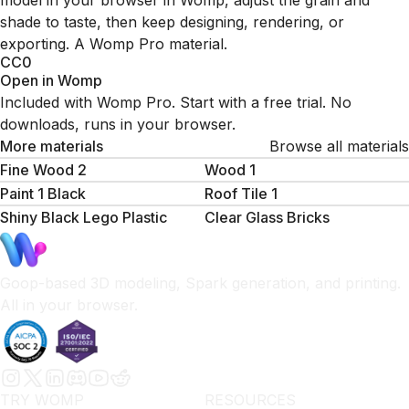
model in your browser in Womp, adjust the grain and
shade to taste, then keep designing, rendering, or
exporting. A Womp Pro material.
CC0
Open in Womp
Included with Womp Pro. Start with a free trial. No
downloads, runs in your browser.
More materials
Browse all materials
Fine Wood 2
Wood 1
Paint 1 Black
Roof Tile 1
Shiny Black Lego Plastic
Clear Glass Bricks
Goop-based 3D modeling, Spark generation, and printing.
All in your browser.
TRY WOMP
RESOURCES