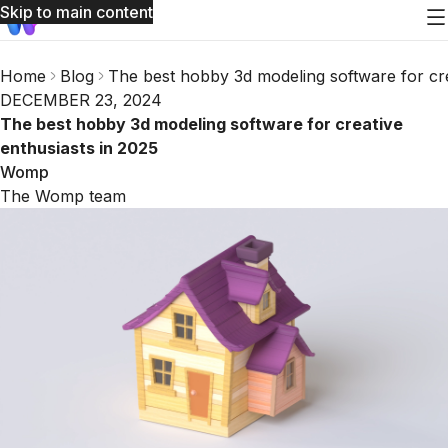
Skip to main content
Home
Blog
The best hobby 3d modeling software for cre
DECEMBER 23, 2024
The best hobby 3d modeling software for creative
enthusiasts in 2025
Womp
The Womp team