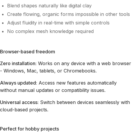
Blend shapes naturally like digital clay
Create flowing, organic forms impossible in other tools
Adjust fluidity in real-time with simple controls
No complex mesh knowledge required
Browser-based freedom
Zero installation:
Works on any device with a web browser
- Windows, Mac, tablets, or Chromebooks.
Always updated:
Access new features automatically
without manual updates or compatibility issues.
Universal access:
Switch between devices seamlessly with
cloud-based projects.
Perfect for hobby projects