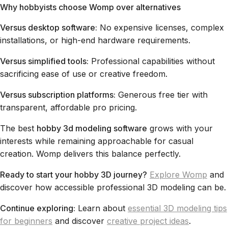
Why hobbyists choose Womp over alternatives
Versus desktop software:
No expensive licenses, complex
installations, or high-end hardware requirements.
Versus simplified tools:
Professional capabilities without
sacrificing ease of use or creative freedom.
Versus subscription platforms:
Generous free tier with
transparent, affordable pro pricing.
The best
hobby 3d modeling software
grows with your
interests while remaining approachable for casual
creation. Womp delivers this balance perfectly.
Ready to start your hobby 3D journey?
Explore Womp
and
discover how accessible professional 3D modeling can be.
Continue exploring:
Learn about
essential 3D modeling tips
for beginners
and discover
creative project ideas
.