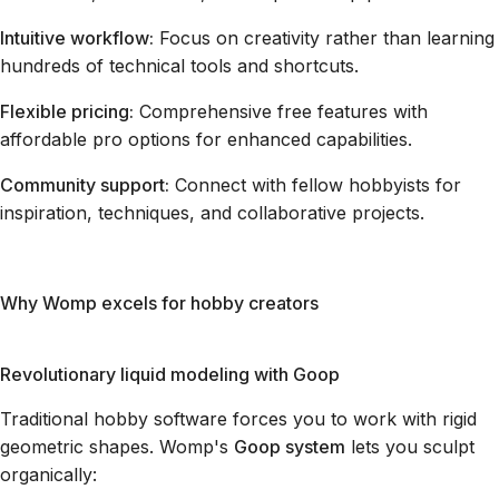
Intuitive workflow:
Focus on creativity rather than learning
hundreds of technical tools and shortcuts.
Flexible pricing:
Comprehensive free features with
affordable pro options for enhanced capabilities.
Community support:
Connect with fellow hobbyists for
inspiration, techniques, and collaborative projects.
Why Womp excels for hobby creators
Revolutionary liquid modeling with Goop
Traditional hobby software forces you to work with rigid
geometric shapes. Womp's
Goop system
lets you sculpt
organically: