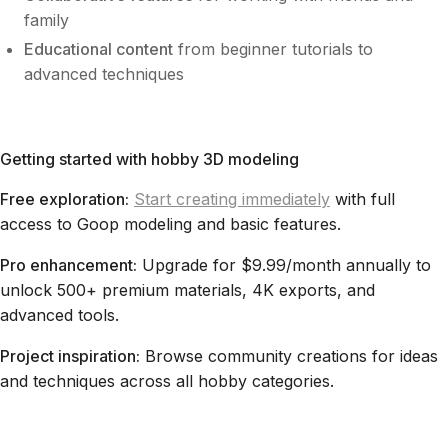
family
Educational content
from beginner tutorials to
advanced techniques
Getting started with hobby 3D modeling
Free exploration:
Start creating immediately
with full
access to Goop modeling and basic features.
Pro enhancement:
Upgrade for $9.99/month annually to
unlock 500+ premium materials, 4K exports, and
advanced tools.
Project inspiration:
Browse community creations for ideas
and techniques across all hobby categories.