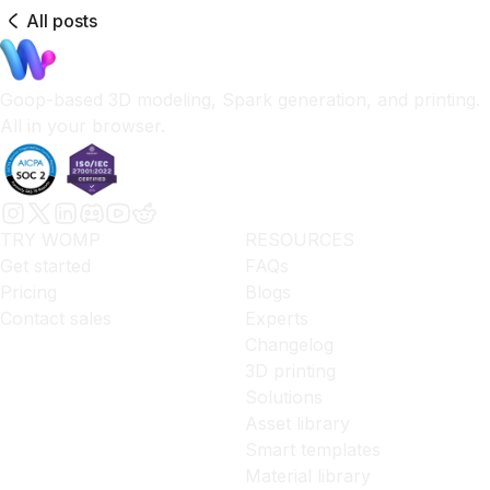
All posts
Goop-based 3D modeling, Spark generation, and printing.
All in your browser.
TRY WOMP
RESOURCES
Get started
FAQs
Pricing
Blogs
Contact sales
Experts
Changelog
3D printing
Solutions
Asset library
Smart templates
Material library