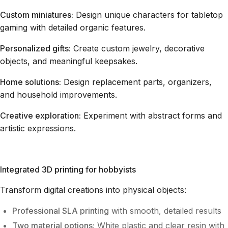
Custom miniatures:
Design unique characters for tabletop
gaming with detailed organic features.
Personalized gifts:
Create custom jewelry, decorative
objects, and meaningful keepsakes.
Home solutions:
Design replacement parts, organizers,
and household improvements.
Creative exploration:
Experiment with abstract forms and
artistic expressions.
Integrated 3D printing for hobbyists
Transform digital creations into physical objects:
Professional SLA printing
with smooth, detailed results
Two material options:
White plastic and clear resin with