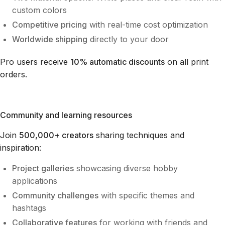
custom colors
Competitive pricing
with real-time cost optimization
Worldwide shipping
directly to your door
Pro users receive
10% automatic discounts
on all print
orders.
Community and learning resources
Join
500,000+ creators
sharing techniques and
inspiration:
Project galleries
showcasing diverse hobby
applications
Community challenges
with specific themes and
hashtags
Collaborative features
for working with friends and