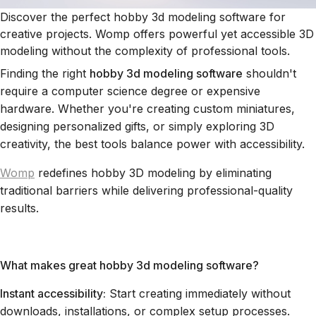
Discover the perfect hobby 3d modeling software for
creative projects. Womp offers powerful yet accessible 3D
modeling without the complexity of professional tools.
Finding the right
hobby 3d modeling software
shouldn't
require a computer science degree or expensive
hardware. Whether you're creating custom miniatures,
designing personalized gifts, or simply exploring 3D
creativity, the best tools balance power with accessibility.
Womp
redefines hobby 3D modeling by eliminating
traditional barriers while delivering professional-quality
results.
What makes great hobby 3d modeling software?
Instant accessibility:
Start creating immediately without
downloads, installations, or complex setup processes.